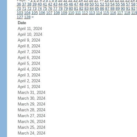
Page:
<
1
2
3
4
5
6
7
8
9
10
11
12
13
14
15
16
17
18
19
20
21
22
23
24
36
37
38
39
40
41
42
43
44
45
46
47
48
49
50
51
52
53
54
55
56
57
58
70
71
72
73
74
75
76
77
78
79
80
81
82
83
84
85
86
87
88
89
90
91
92
103
104
105
106
107
108
109
110
111
112
113
114
115
116
117
118
11
127
128
>
Date
April 11, 2024
April 10, 2024
April 9, 2024
April 8, 2024
April 7, 2024
April 6, 2024
April 5, 2024
April 4, 2024
April 3, 2024
April 2, 2024
April 1, 2024
March 31, 2024
March 30, 2024
March 29, 2024
March 28, 2024
March 27, 2024
March 26, 2024
March 25, 2024
March 24, 2024