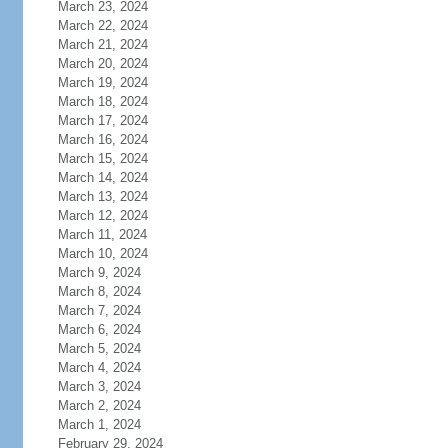
March 23, 2024
March 22, 2024
March 21, 2024
March 20, 2024
March 19, 2024
March 18, 2024
March 17, 2024
March 16, 2024
March 15, 2024
March 14, 2024
March 13, 2024
March 12, 2024
March 11, 2024
March 10, 2024
March 9, 2024
March 8, 2024
March 7, 2024
March 6, 2024
March 5, 2024
March 4, 2024
March 3, 2024
March 2, 2024
March 1, 2024
February 29, 2024