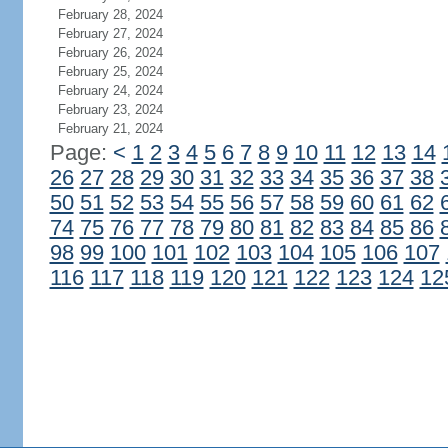
February 28, 2024
February 27, 2024
February 26, 2024
February 25, 2024
February 24, 2024
February 23, 2024
February 21, 2024
Page:
<
1
2
3
4
5
6
7
8
9
10
11
12
13
14
26
27
28
29
30
31
32
33
34
35
36
37
38
50
51
52
53
54
55
56
57
58
59
60
61
62
74
75
76
77
78
79
80
81
82
83
84
85
86
98
99
100
101
102
103
104
105
106
107
116
117
118
119
120
121
122
123
124
12