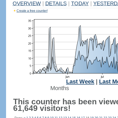
OVERVIEW
|
DETAILS
|
TODAY
|
YESTERD
Create a free counter!
Last Week
|
Last M
Months
This counter has been view
61,649 visitors!