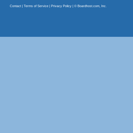
Contact
|
Terms of Service
|
Privacy Policy
| ©
Boardhost.com, Inc.