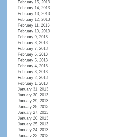
February 15, 2013
February 14, 2013
February 13, 2013
February 12, 2013
February 11, 2013
February 10, 2013
February 9, 2013
February 8, 2013
February 7, 2013
February 6, 2013
February 5, 2013
February 4, 2013
February 3, 2013
February 2, 2013
February 1, 2013
January 31, 2013
January 30, 2013
January 29, 2013
January 28, 2013
January 27, 2013
January 26, 2013
January 25, 2013
January 24, 2013
January 23, 2013