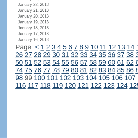
January 22, 2013
January 21, 2013
January 20, 2013
January 19, 2013
January 18, 2013
January 17, 2013
January 16, 2013
Page:
<
1
2
3
4
5
6
7
8
9
10
11
12
13
14
26
27
28
29
30
31
32
33
34
35
36
37
38
50
51
52
53
54
55
56
57
58
59
60
61
62
74
75
76
77
78
79
80
81
82
83
84
85
86
98
99
100
101
102
103
104
105
106
107
116
117
118
119
120
121
122
123
124
12