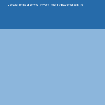
Contact
|
Terms of Service
|
Privacy Policy
| ©
Boardhost.com, Inc.