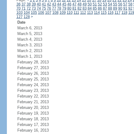
Page:
<
1
2
3
4
5
6
7
8
9
10
11
12
13
14
15
16
17
18
19
20
21
22
23
24
36
37
38
39
40
41
42
43
44
45
46
47
48
49
50
51
52
53
54
55
56
57
58
70
71
72
73
74
75
76
77
78
79
80
81
82
83
84
85
86
87
88
89
90
91
92
103
104
105
106
107
108
109
110
111
112
113
114
115
116
117
118
11
127
128
>
Date
March 6, 2013
March 5, 2013
March 4, 2013
March 3, 2013
March 2, 2013
March 1, 2013
February 28, 2013
February 27, 2013
February 26, 2013
February 25, 2013
February 24, 2013
February 23, 2013
February 22, 2013
February 21, 2013
February 20, 2013
February 19, 2013
February 18, 2013
February 17, 2013
February 16, 2013