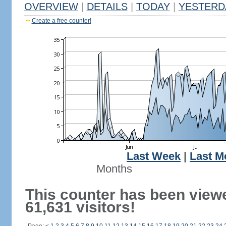
OVERVIEW
|
DETAILS
|
TODAY
|
YESTERD
Create a free counter!
Last Week
|
Last M
Months
This counter has been view
61,631 visitors!