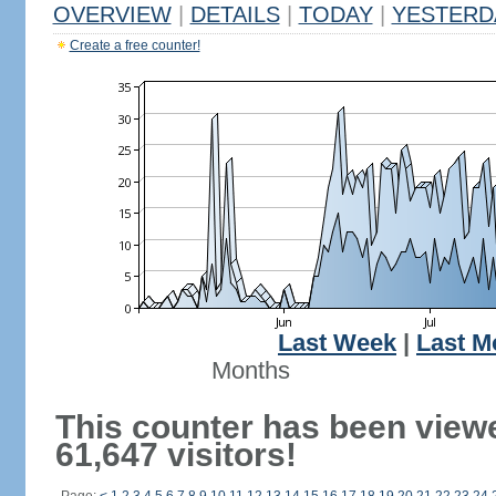
OVERVIEW
|
DETAILS
|
TODAY
|
YESTERD
Create a free counter!
Last Week
|
Last M
Months
This counter has been view
61,647 visitors!