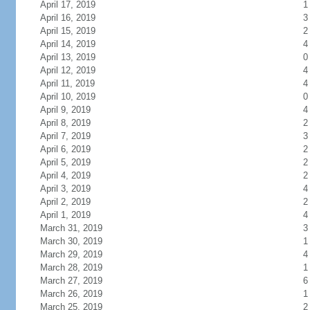
April 17, 2019
1
April 16, 2019
3
April 15, 2019
2
April 14, 2019
4
April 13, 2019
0
April 12, 2019
4
April 11, 2019
4
April 10, 2019
0
April 9, 2019
4
April 8, 2019
2
April 7, 2019
3
April 6, 2019
2
April 5, 2019
2
April 4, 2019
2
April 3, 2019
4
April 2, 2019
2
April 1, 2019
4
March 31, 2019
3
March 30, 2019
1
March 29, 2019
4
March 28, 2019
1
March 27, 2019
6
March 26, 2019
1
March 25, 2019
2