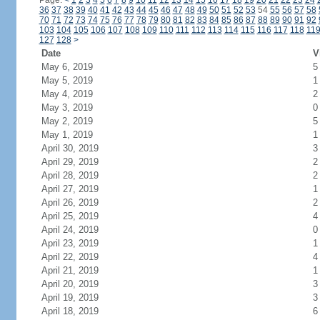
Page:
<
1
2
3
4
5
6
7
8
9
10
11
12
13
14
15
16
17
18
19
20
21
22
23
24
36
37
38
39
40
41
42
43
44
45
46
47
48
49
50
51
52
53
54
55
56
57
58
70
71
72
73
74
75
76
77
78
79
80
81
82
83
84
85
86
87
88
89
90
91
92
103
104
105
106
107
108
109
110
111
112
113
114
115
116
117
118
11
127
128
>
Date
V
May 6, 2019
5
May 5, 2019
1
May 4, 2019
2
May 3, 2019
0
May 2, 2019
5
May 1, 2019
1
April 30, 2019
3
April 29, 2019
2
April 28, 2019
2
April 27, 2019
1
April 26, 2019
2
April 25, 2019
4
April 24, 2019
0
April 23, 2019
1
April 22, 2019
4
April 21, 2019
1
April 20, 2019
3
April 19, 2019
3
April 18, 2019
6