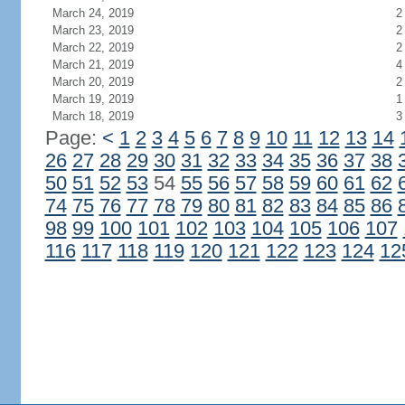
March 24, 2019
2
March 23, 2019
2
March 22, 2019
2
March 21, 2019
4
March 20, 2019
2
March 19, 2019
1
March 18, 2019
3
Page:
<
1
2
3
4
5
6
7
8
9
10
11
12
13
14
26
27
28
29
30
31
32
33
34
35
36
37
38
50
51
52
53
54
55
56
57
58
59
60
61
62
74
75
76
77
78
79
80
81
82
83
84
85
86
98
99
100
101
102
103
104
105
106
107
116
117
118
119
120
121
122
123
124
12