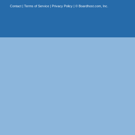
Contact
|
Terms of Service
|
Privacy Policy
| ©
Boardhost.com, Inc.