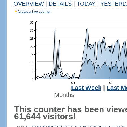
OVERVIEW
|
DETAILS
|
TODAY
|
YESTERD
Create a free counter!
Last Week
|
Last M
Months
This counter has been view
61,644 visitors!