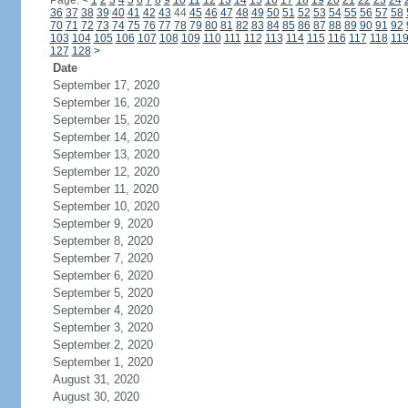
Page:
<
1
2
3
4
5
6
7
8
9
10
11
12
13
14
15
16
17
18
19
20
21
22
23
24
36
37
38
39
40
41
42
43
44
45
46
47
48
49
50
51
52
53
54
55
56
57
58
70
71
72
73
74
75
76
77
78
79
80
81
82
83
84
85
86
87
88
89
90
91
92
103
104
105
106
107
108
109
110
111
112
113
114
115
116
117
118
11
127
128
>
Date
September 17, 2020
September 16, 2020
September 15, 2020
September 14, 2020
September 13, 2020
September 12, 2020
September 11, 2020
September 10, 2020
September 9, 2020
September 8, 2020
September 7, 2020
September 6, 2020
September 5, 2020
September 4, 2020
September 3, 2020
September 2, 2020
September 1, 2020
August 31, 2020
August 30, 2020