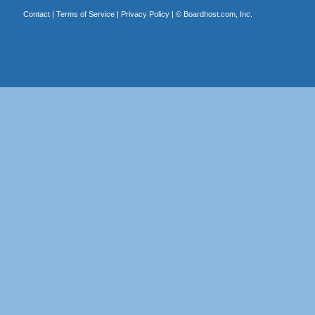
Contact
|
Terms of Service
|
Privacy Policy
| ©
Boardhost.com, Inc.