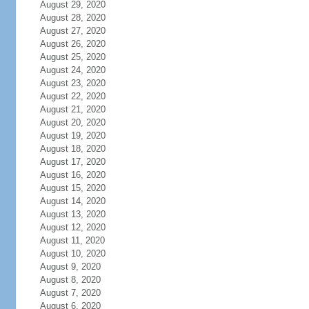
August 29, 2020
August 28, 2020
August 27, 2020
August 26, 2020
August 25, 2020
August 24, 2020
August 23, 2020
August 22, 2020
August 21, 2020
August 20, 2020
August 19, 2020
August 18, 2020
August 17, 2020
August 16, 2020
August 15, 2020
August 14, 2020
August 13, 2020
August 12, 2020
August 11, 2020
August 10, 2020
August 9, 2020
August 8, 2020
August 7, 2020
August 6, 2020