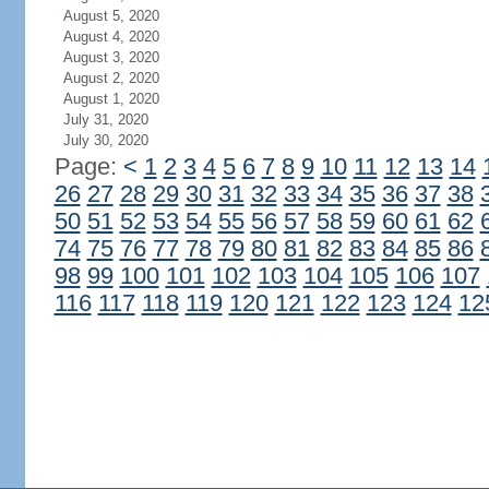
August 5, 2020
August 4, 2020
August 3, 2020
August 2, 2020
August 1, 2020
July 31, 2020
July 30, 2020
Page:
<
1
2
3
4
5
6
7
8
9
10
11
12
13
14
26
27
28
29
30
31
32
33
34
35
36
37
38
50
51
52
53
54
55
56
57
58
59
60
61
62
74
75
76
77
78
79
80
81
82
83
84
85
86
98
99
100
101
102
103
104
105
106
107
116
117
118
119
120
121
122
123
124
12