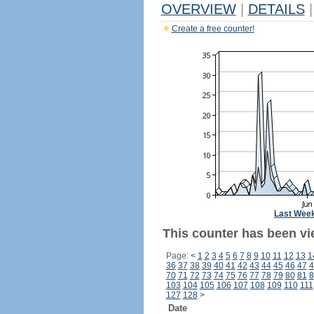
OVERVIEW
|
DETAILS
|
Create a free counter!
Last Wee
This counter has been vi
Page:
<
1
2
3
4
5
6
7
8
9
10
11
12
13
1
36
37
38
39
40
41
42
43
44
45
46
47
4
70
71
72
73
74
75
76
77
78
79
80
81
8
103
104
105
106
107
108
109
110
111
127
128
>
Date