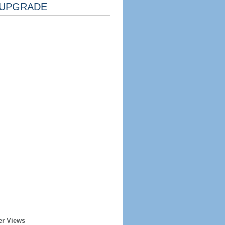
UPGRADE
er Views