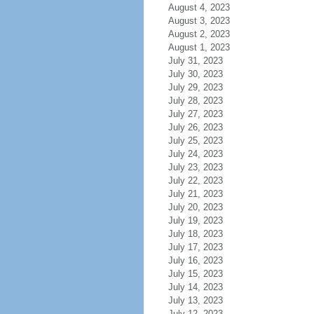
August 4, 2023
August 3, 2023
August 2, 2023
August 1, 2023
July 31, 2023
July 30, 2023
July 29, 2023
July 28, 2023
July 27, 2023
July 26, 2023
July 25, 2023
July 24, 2023
July 23, 2023
July 22, 2023
July 21, 2023
July 20, 2023
July 19, 2023
July 18, 2023
July 17, 2023
July 16, 2023
July 15, 2023
July 14, 2023
July 13, 2023
July 12, 2023