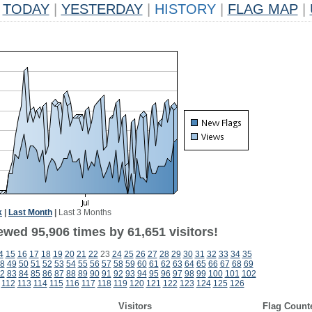
TODAY
|
YESTERDAY
|
HISTORY
|
FLAG MAP
|
k
|
Last Month
|
Last 3 Months
ewed 95,906 times by 61,651 visitors!
4
15
16
17
18
19
20
21
22
23
24
25
26
27
28
29
30
31
32
33
34
35
8
49
50
51
52
53
54
55
56
57
58
59
60
61
62
63
64
65
66
67
68
69
2
83
84
85
86
87
88
89
90
91
92
93
94
95
96
97
98
99
100
101
102
112
113
114
115
116
117
118
119
120
121
122
123
124
125
126
Visitors
Flag Count