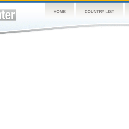
HOME
COUNTRY LIST