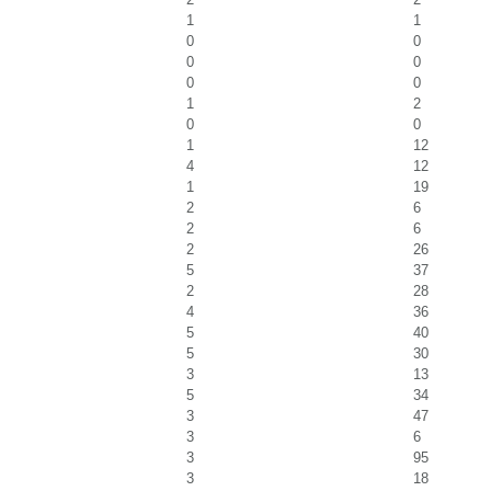
1
1
0
0
0
0
0
0
1
2
0
0
1
12
4
12
1
19
2
6
2
6
2
26
5
37
2
28
4
36
5
40
5
30
3
13
5
34
3
47
3
6
3
95
3
18