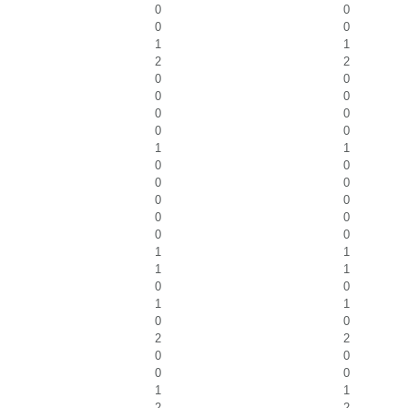
0
0
0
0
1
1
2
2
0
0
0
0
0
0
0
0
1
1
0
0
0
0
0
0
0
0
0
0
1
1
1
1
0
0
1
1
0
0
2
2
0
0
0
0
1
1
2
2