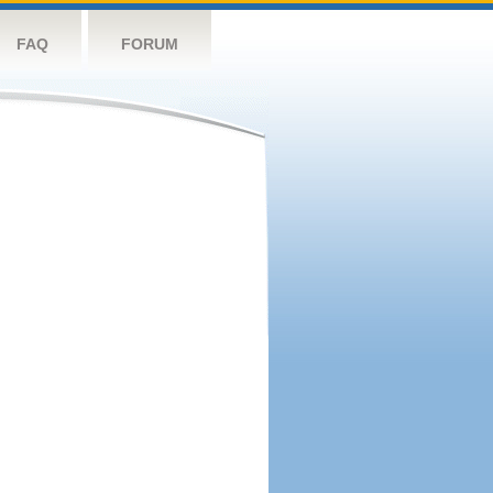
FAQ
FORUM