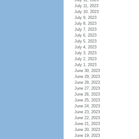
July 11, 2023
July 10, 2023
July 9, 2023
July 8, 2023
July 7, 2023
July 6, 2023
July 5, 2023
July 4, 2023
July 3, 2023
July 2, 2023
July 1, 2023
June 30, 2023
June 29, 2023
June 28, 2023
June 27, 2023
June 26, 2023
June 25, 2023
June 24, 2023
June 23, 2023
June 22, 2023
June 21, 2023
June 20, 2023
June 19, 2023