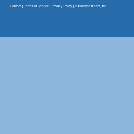
Contact
|
Terms of Service
|
Privacy Policy
| ©
Boardhost.com, Inc.