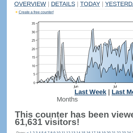
OVERVIEW
|
DETAILS
|
TODAY
|
YESTERD
Create a free counter!
Last Week
|
Last M
Months
This counter has been view
61,631 visitors!