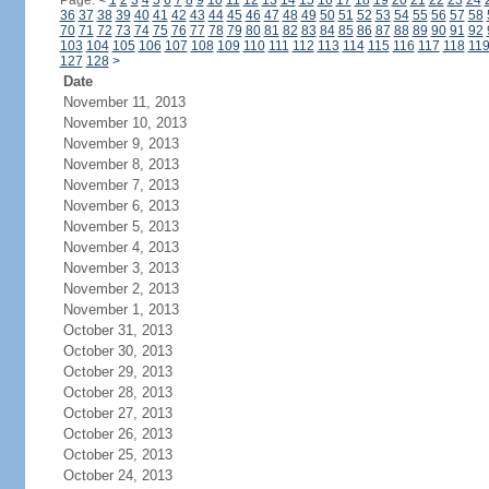
Page:
<
1
2
3
4
5
6
7
8
9
10
11
12
13
14
15
16
17
18
19
20
21
22
23
24
36
37
38
39
40
41
42
43
44
45
46
47
48
49
50
51
52
53
54
55
56
57
58
70
71
72
73
74
75
76
77
78
79
80
81
82
83
84
85
86
87
88
89
90
91
92
103
104
105
106
107
108
109
110
111
112
113
114
115
116
117
118
11
127
128
>
Date
November 11, 2013
November 10, 2013
November 9, 2013
November 8, 2013
November 7, 2013
November 6, 2013
November 5, 2013
November 4, 2013
November 3, 2013
November 2, 2013
November 1, 2013
October 31, 2013
October 30, 2013
October 29, 2013
October 28, 2013
October 27, 2013
October 26, 2013
October 25, 2013
October 24, 2013