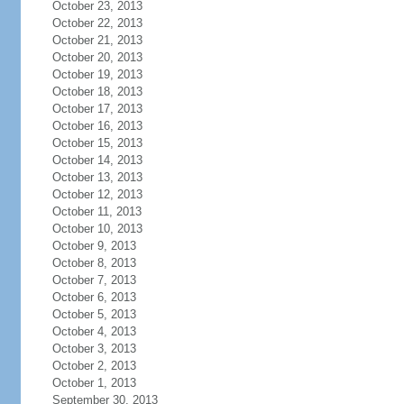
October 23, 2013
October 22, 2013
October 21, 2013
October 20, 2013
October 19, 2013
October 18, 2013
October 17, 2013
October 16, 2013
October 15, 2013
October 14, 2013
October 13, 2013
October 12, 2013
October 11, 2013
October 10, 2013
October 9, 2013
October 8, 2013
October 7, 2013
October 6, 2013
October 5, 2013
October 4, 2013
October 3, 2013
October 2, 2013
October 1, 2013
September 30, 2013