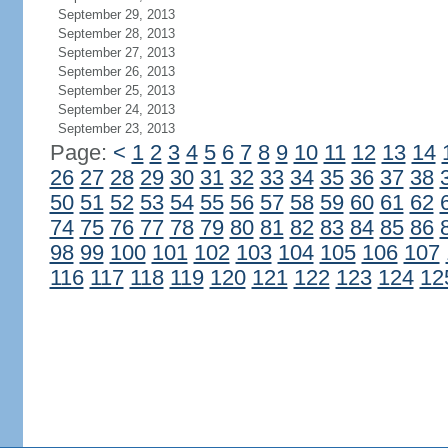
September 29, 2013
September 28, 2013
September 27, 2013
September 26, 2013
September 25, 2013
September 24, 2013
September 23, 2013
Page:
<
1
2
3
4
5
6
7
8
9
10
11
12
13
14
26
27
28
29
30
31
32
33
34
35
36
37
38
50
51
52
53
54
55
56
57
58
59
60
61
62
74
75
76
77
78
79
80
81
82
83
84
85
86
98
99
100
101
102
103
104
105
106
107
116
117
118
119
120
121
122
123
124
12