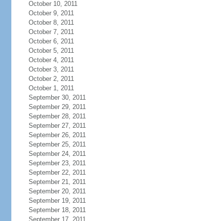
October 10, 2011
October 9, 2011
October 8, 2011
October 7, 2011
October 6, 2011
October 5, 2011
October 4, 2011
October 3, 2011
October 2, 2011
October 1, 2011
September 30, 2011
September 29, 2011
September 28, 2011
September 27, 2011
September 26, 2011
September 25, 2011
September 24, 2011
September 23, 2011
September 22, 2011
September 21, 2011
September 20, 2011
September 19, 2011
September 18, 2011
September 17, 2011