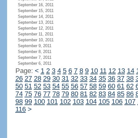
September 16, 2011
September 15, 2011
September 14, 2011
September 13, 2011
September 12, 2011
September 11, 2011
September 10, 2011
September 9, 2011
September 8, 2011
September 7, 2011
September 6, 2011
Page:
<
1
2
3
4
5
6
7
8
9
10
11
12
13
14
26
27
28
29
30
31
32
33
34
35
36
37
38
50
51
52
53
54
55
56
57
58
59
60
61
62
74
75
76
77
78
79
80
81
82
83
84
85
86
98
99
100
101
102
103
104
105
106
107
116
>