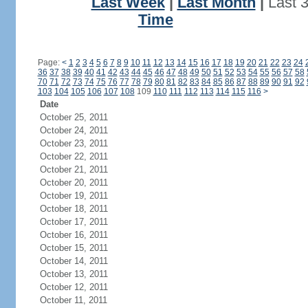
Last Week
|
Last Month
|
Last 
Time
Page:
<
1
2
3
4
5
6
7
8
9
10
11
12
13
14
15
16
17
18
19
20
21
22
23
24
36
37
38
39
40
41
42
43
44
45
46
47
48
49
50
51
52
53
54
55
56
57
58
70
71
72
73
74
75
76
77
78
79
80
81
82
83
84
85
86
87
88
89
90
91
92
103
104
105
106
107
108
109
110
111
112
113
114
115
116
>
Date
October 25, 2011
October 24, 2011
October 23, 2011
October 22, 2011
October 21, 2011
October 20, 2011
October 19, 2011
October 18, 2011
October 17, 2011
October 16, 2011
October 15, 2011
October 14, 2011
October 13, 2011
October 12, 2011
October 11, 2011