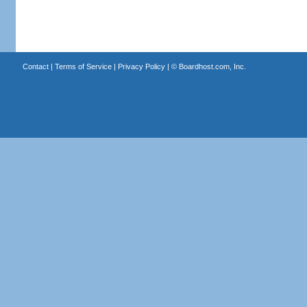
Contact
|
Terms of Service
|
Privacy Policy
| ©
Boardhost.com, Inc.