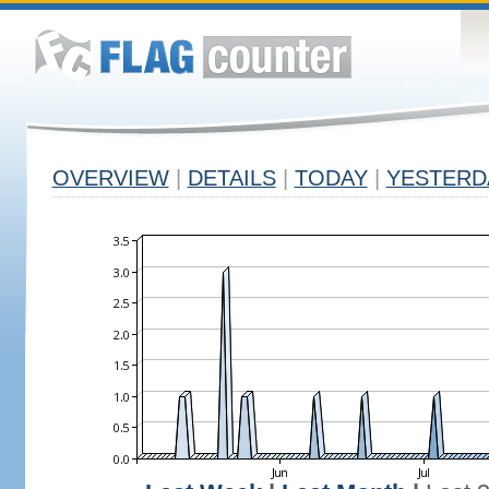
OVERVIEW
|
DETAILS
|
TODAY
|
YESTERD