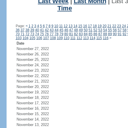
Last Week
|
Last Month
|
Last 
Time
Page:
<
1
2
3
4
5
6
7
8
9
10
11
12
13
14
15
16
17
18
19
20
21
22
23
24
36
37
38
39
40
41
42
43
44
45
46
47
48
49
50
51
52
53
54
55
56
57
58
70
71
72
73
74
75
76
77
78
79
80
81
82
83
84
85
86
87
88
89
90
91
92
103
104
105
106
107
108
109
110
111
112
113
114
115
116
>
Date
November 27, 2022
November 26, 2022
November 25, 2022
November 24, 2022
November 23, 2022
November 22, 2022
November 21, 2022
November 20, 2022
November 19, 2022
November 18, 2022
November 17, 2022
November 16, 2022
November 15, 2022
November 14, 2022
November 13, 2022