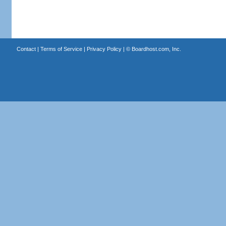
Contact
|
Terms of Service
|
Privacy Policy
| ©
Boardhost.com, Inc.