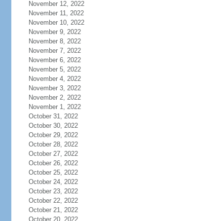
November 12, 2022
November 11, 2022
November 10, 2022
November 9, 2022
November 8, 2022
November 7, 2022
November 6, 2022
November 5, 2022
November 4, 2022
November 3, 2022
November 2, 2022
November 1, 2022
October 31, 2022
October 30, 2022
October 29, 2022
October 28, 2022
October 27, 2022
October 26, 2022
October 25, 2022
October 24, 2022
October 23, 2022
October 22, 2022
October 21, 2022
October 20, 2022