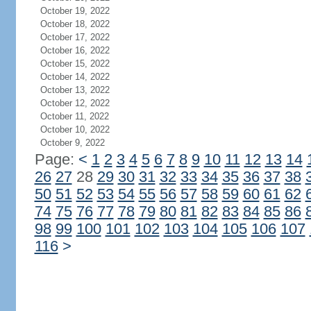
October 19, 2022
October 18, 2022
October 17, 2022
October 16, 2022
October 15, 2022
October 14, 2022
October 13, 2022
October 12, 2022
October 11, 2022
October 10, 2022
October 9, 2022
Page:
<
1
2
3
4
5
6
7
8
9
10
11
12
13
14
26
27
28
29
30
31
32
33
34
35
36
37
38
50
51
52
53
54
55
56
57
58
59
60
61
62
74
75
76
77
78
79
80
81
82
83
84
85
86
98
99
100
101
102
103
104
105
106
107
116
>