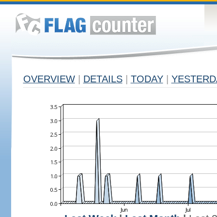
OVERVIEW
|
DETAILS
|
TODAY
|
YESTERD