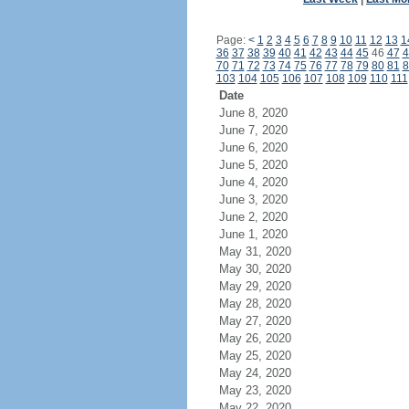
Page:
<
1
2
3
4
5
6
7
8
9
10
11
12
13
1
36
37
38
39
40
41
42
43
44
45
46
47
4
70
71
72
73
74
75
76
77
78
79
80
81
8
103
104
105
106
107
108
109
110
111
Date
June 8, 2020
June 7, 2020
June 6, 2020
June 5, 2020
June 4, 2020
June 3, 2020
June 2, 2020
June 1, 2020
May 31, 2020
May 30, 2020
May 29, 2020
May 28, 2020
May 27, 2020
May 26, 2020
May 25, 2020
May 24, 2020
May 23, 2020
May 22, 2020