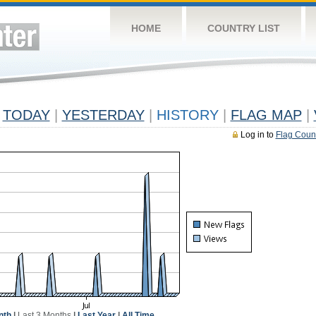
HOME
COUNTRY LIST
TODAY
|
YESTERDAY
|
HISTORY
|
FLAG MAP
|
Log in to
Flag Coun
nth
|
Last 3 Months
|
Last Year
|
All Time