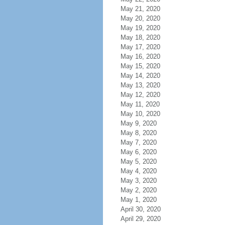
May 21, 2020
May 20, 2020
May 19, 2020
May 18, 2020
May 17, 2020
May 16, 2020
May 15, 2020
May 14, 2020
May 13, 2020
May 12, 2020
May 11, 2020
May 10, 2020
May 9, 2020
May 8, 2020
May 7, 2020
May 6, 2020
May 5, 2020
May 4, 2020
May 3, 2020
May 2, 2020
May 1, 2020
April 30, 2020
April 29, 2020