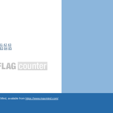
41
42
43
83
84
85
Mind, available from
https://www.maxmind.com/
.