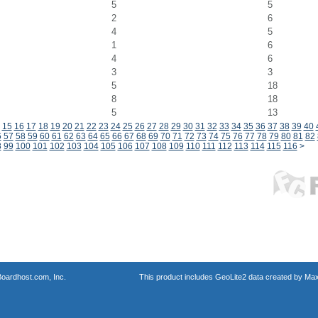
5
5
2
6
4
5
1
6
4
6
3
3
5
18
8
18
5
13
15
16
17
18
19
20
21
22
23
24
25
26
27
28
29
30
31
32
33
34
35
36
37
38
39
40
6
57
58
59
60
61
62
63
64
65
66
67
68
69
70
71
72
73
74
75
76
77
78
79
80
81
82
8
99
100
101
102
103
104
105
106
107
108
109
110
111
112
113
114
115
116
>
oardhost.com, Inc.
This product includes GeoLite2 data created by Max