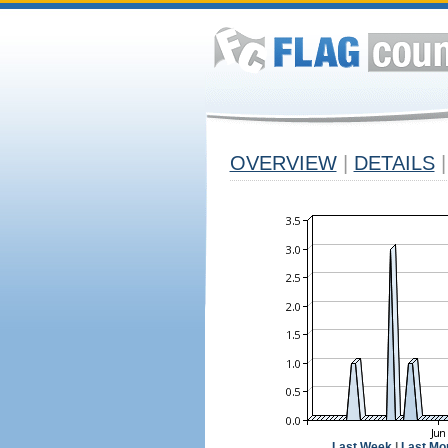
OVERVIEW
|
DETAILS
|
Last Week
|
Last Mo