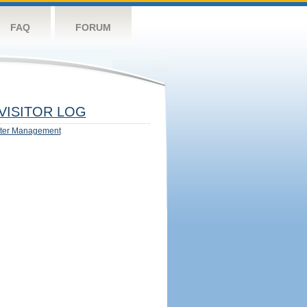
FAQ
FORUM
VISITOR LOG
ter Management