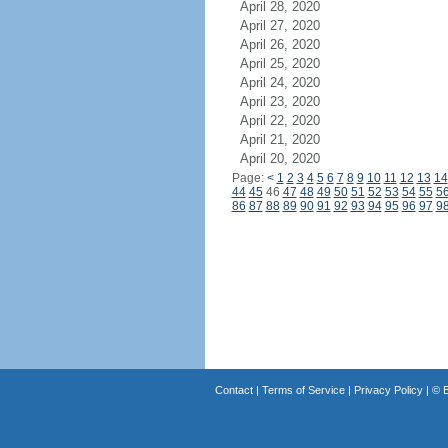
April 28, 2020
April 27, 2020
April 26, 2020
April 25, 2020
April 24, 2020
April 23, 2020
April 22, 2020
April 21, 2020
April 20, 2020
Page:
<
1
2
3
4
5
6
7
8
9
10
11
12
13
14
44
45
46
47
48
49
50
51
52
53
54
55
5
86
87
88
89
90
91
92
93
94
95
96
97
9
Contact
|
Terms of Service
|
Privacy Policy
| ©
B