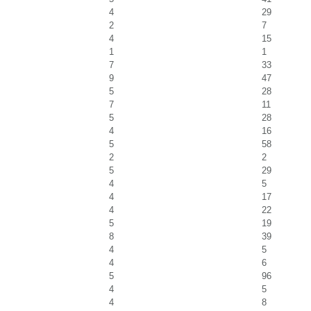
4
29
2
7
4
15
1
1
7
33
9
47
5
28
7
11
5
28
4
16
5
58
2
2
5
29
4
5
4
17
4
22
5
19
8
39
4
5
4
6
5
96
4
5
4
8