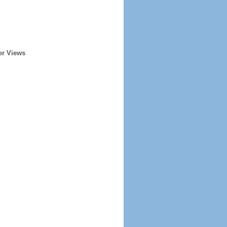
er Views