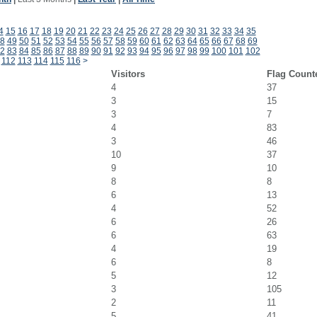
4
15
16
17
18
19
20
21
22
23
24
25
26
27
28
29
30
31
32
33
34
35
8
49
50
51
52
53
54
55
56
57
58
59
60
61
62
63
64
65
66
67
68
69
2
83
84
85
86
87
88
89
90
91
92
93
94
95
96
97
98
99
100
101
102
112
113
114
115
116
>
Visitors
Flag Count
4
37
3
15
3
7
4
83
3
46
10
37
9
10
8
8
6
13
4
52
6
26
6
63
4
19
6
8
5
12
3
105
2
11
5
41