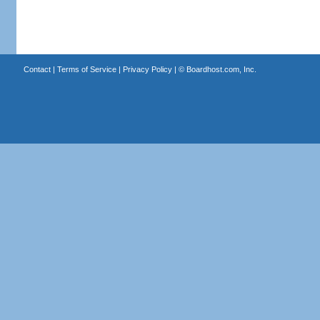
Contact
|
Terms of Service
|
Privacy Policy
| ©
Boardhost.com, Inc.