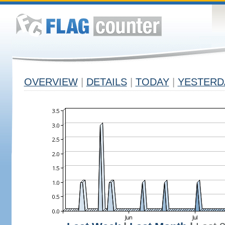
OVERVIEW
|
DETAILS
|
TODAY
|
YESTERD