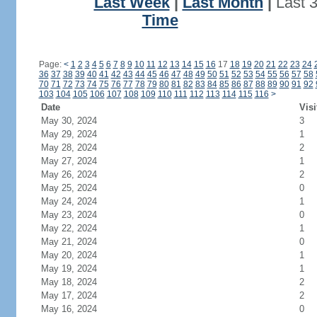
Last Week
|
Last Month
|
Last 
Time
Page:
<
1
2
3
4
5
6
7
8
9
10
11
12
13
14
15
16
17
18
19
20
21
22
23
24
36
37
38
39
40
41
42
43
44
45
46
47
48
49
50
51
52
53
54
55
56
57
58
70
71
72
73
74
75
76
77
78
79
80
81
82
83
84
85
86
87
88
89
90
91
92
103
104
105
106
107
108
109
110
111
112
113
114
115
116
>
Date
Visi
May 30, 2024
3
May 29, 2024
1
May 28, 2024
2
May 27, 2024
1
May 26, 2024
2
May 25, 2024
0
May 24, 2024
1
May 23, 2024
0
May 22, 2024
1
May 21, 2024
0
May 20, 2024
1
May 19, 2024
1
May 18, 2024
2
May 17, 2024
2
May 16, 2024
0