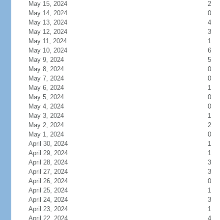
May 15, 2024
2
May 14, 2024
0
May 13, 2024
4
May 12, 2024
3
May 11, 2024
1
May 10, 2024
6
May 9, 2024
5
May 8, 2024
0
May 7, 2024
0
May 6, 2024
1
May 5, 2024
0
May 4, 2024
0
May 3, 2024
1
May 2, 2024
2
May 1, 2024
0
April 30, 2024
1
April 29, 2024
1
April 28, 2024
3
April 27, 2024
3
April 26, 2024
0
April 25, 2024
1
April 24, 2024
3
April 23, 2024
1
April 22, 2024
4