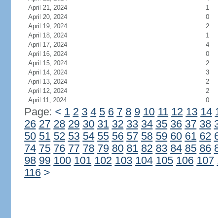
April 21, 2024
1
April 20, 2024
0
April 19, 2024
2
April 18, 2024
1
April 17, 2024
4
April 16, 2024
0
April 15, 2024
2
April 14, 2024
3
April 13, 2024
2
April 12, 2024
2
April 11, 2024
0
Page:
<
1
2
3
4
5
6
7
8
9
10
11
12
13
14
26
27
28
29
30
31
32
33
34
35
36
37
38
50
51
52
53
54
55
56
57
58
59
60
61
62
74
75
76
77
78
79
80
81
82
83
84
85
86
98
99
100
101
102
103
104
105
106
107
116
>