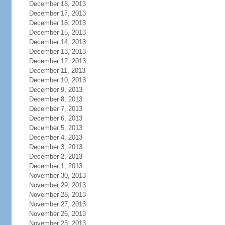
December 18, 2013
December 17, 2013
December 16, 2013
December 15, 2013
December 14, 2013
December 13, 2013
December 12, 2013
December 11, 2013
December 10, 2013
December 9, 2013
December 8, 2013
December 7, 2013
December 6, 2013
December 5, 2013
December 4, 2013
December 3, 2013
December 2, 2013
December 1, 2013
November 30, 2013
November 29, 2013
November 28, 2013
November 27, 2013
November 26, 2013
November 25, 2013