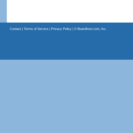
Contact
|
Terms of Service
|
Privacy Policy
| ©
Boardhost.com, Inc.