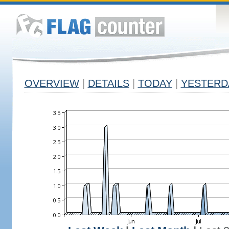
OVERVIEW
|
DETAILS
|
TODAY
|
YESTERD