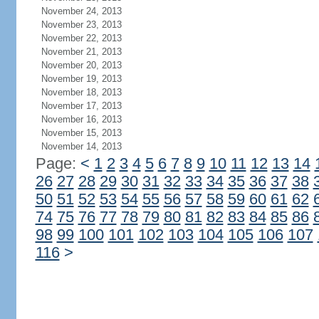
November 24, 2013
November 23, 2013
November 22, 2013
November 21, 2013
November 20, 2013
November 19, 2013
November 18, 2013
November 17, 2013
November 16, 2013
November 15, 2013
November 14, 2013
Page:
<
1
2
3
4
5
6
7
8
9
10
11
12
13
14
26
27
28
29
30
31
32
33
34
35
36
37
38
50
51
52
53
54
55
56
57
58
59
60
61
62
74
75
76
77
78
79
80
81
82
83
84
85
86
98
99
100
101
102
103
104
105
106
107
116
>