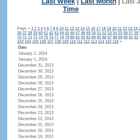
Last Week
|
Last Month
|
Last 
Time
Page:
<
1
2
3
4
5
6
7
8
9
10
11
12
13
14
15
16
17
18
19
20
21
22
23
24
36
37
38
39
40
41
42
43
44
45
46
47
48
49
50
51
52
53
54
55
56
57
58
70
71
72
73
74
75
76
77
78
79
80
81
82
83
84
85
86
87
88
89
90
91
92
103
104
105
106
107
108
109
110
111
112
113
114
115
116
>
Date
January 2, 2014
January 1, 2014
December 31, 2013
December 30, 2013
December 29, 2013
December 28, 2013
December 27, 2013
December 26, 2013
December 25, 2013
December 24, 2013
December 23, 2013
December 22, 2013
December 21, 2013
December 20, 2013
December 19, 2013