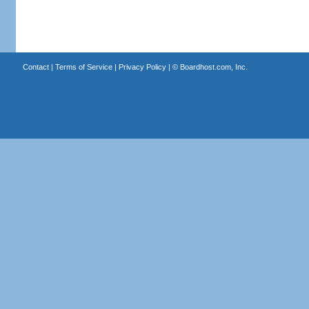
Contact
|
Terms of Service
|
Privacy Policy
| ©
Boardhost.com, Inc.