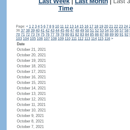
Last Week
|
Last Month
|
Last 
Time
Page:
<
1
2
3
4
5
6
7
8
9
10
11
12
13
14
15
16
17
18
19
20
21
22
23
24
36
37
38
39
40
41
42
43
44
45
46
47
48
49
50
51
52
53
54
55
56
57
58
70
71
72
73
74
75
76
77
78
79
80
81
82
83
84
85
86
87
88
89
90
91
92
103
104
105
106
107
108
109
110
111
112
113
114
115
116
>
Date
October 21, 2021
October 20, 2021
October 19, 2021
October 18, 2021
October 17, 2021
October 16, 2021
October 15, 2021
October 14, 2021
October 13, 2021
October 12, 2021
October 11, 2021
October 10, 2021
October 9, 2021
October 8, 2021
October 7, 2021