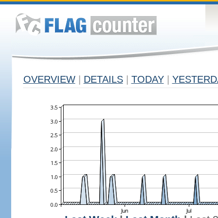
OVERVIEW
|
DETAILS
|
TODAY
|
YESTERD