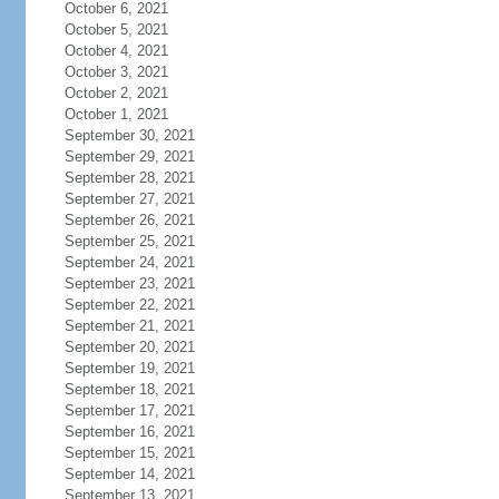
October 6, 2021
October 5, 2021
October 4, 2021
October 3, 2021
October 2, 2021
October 1, 2021
September 30, 2021
September 29, 2021
September 28, 2021
September 27, 2021
September 26, 2021
September 25, 2021
September 24, 2021
September 23, 2021
September 22, 2021
September 21, 2021
September 20, 2021
September 19, 2021
September 18, 2021
September 17, 2021
September 16, 2021
September 15, 2021
September 14, 2021
September 13, 2021