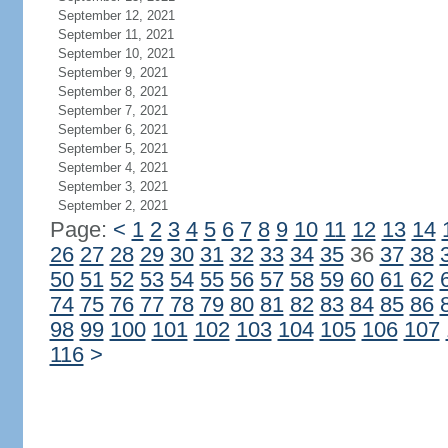
September 12, 2021
September 11, 2021
September 10, 2021
September 9, 2021
September 8, 2021
September 7, 2021
September 6, 2021
September 5, 2021
September 4, 2021
September 3, 2021
September 2, 2021
Page:
<
1
2
3
4
5
6
7
8
9
10
11
12
13
14
26
27
28
29
30
31
32
33
34
35
36
37
38
50
51
52
53
54
55
56
57
58
59
60
61
62
74
75
76
77
78
79
80
81
82
83
84
85
86
98
99
100
101
102
103
104
105
106
107
116
>