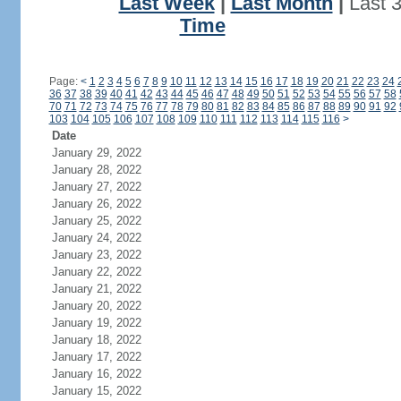
Last Week
|
Last Month
|
Last 
Time
Page:
<
1
2
3
4
5
6
7
8
9
10
11
12
13
14
15
16
17
18
19
20
21
22
23
24
36
37
38
39
40
41
42
43
44
45
46
47
48
49
50
51
52
53
54
55
56
57
58
70
71
72
73
74
75
76
77
78
79
80
81
82
83
84
85
86
87
88
89
90
91
92
103
104
105
106
107
108
109
110
111
112
113
114
115
116
>
Date
January 29, 2022
January 28, 2022
January 27, 2022
January 26, 2022
January 25, 2022
January 24, 2022
January 23, 2022
January 22, 2022
January 21, 2022
January 20, 2022
January 19, 2022
January 18, 2022
January 17, 2022
January 16, 2022
January 15, 2022