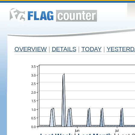
OVERVIEW
|
DETAILS
|
TODAY
|
YESTERD