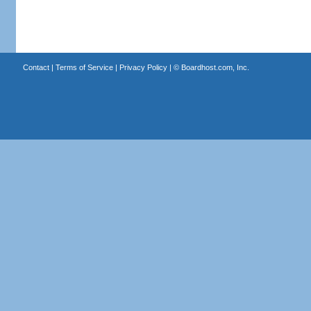
Contact
|
Terms of Service
|
Privacy Policy
| ©
Boardhost.com, Inc.