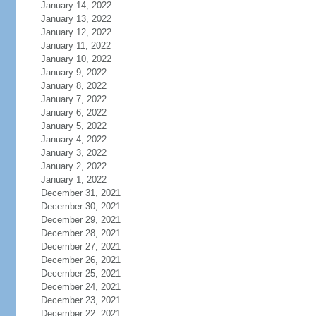
January 14, 2022
January 13, 2022
January 12, 2022
January 11, 2022
January 10, 2022
January 9, 2022
January 8, 2022
January 7, 2022
January 6, 2022
January 5, 2022
January 4, 2022
January 3, 2022
January 2, 2022
January 1, 2022
December 31, 2021
December 30, 2021
December 29, 2021
December 28, 2021
December 27, 2021
December 26, 2021
December 25, 2021
December 24, 2021
December 23, 2021
December 22, 2021