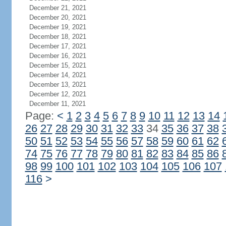
December 21, 2021
December 20, 2021
December 19, 2021
December 18, 2021
December 17, 2021
December 16, 2021
December 15, 2021
December 14, 2021
December 13, 2021
December 12, 2021
December 11, 2021
Page:
<
1
2
3
4
5
6
7
8
9
10
11
12
13
14
26
27
28
29
30
31
32
33
34
35
36
37
38
50
51
52
53
54
55
56
57
58
59
60
61
62
74
75
76
77
78
79
80
81
82
83
84
85
86
98
99
100
101
102
103
104
105
106
107
116
>