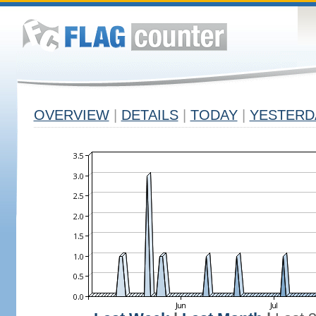
OVERVIEW
|
DETAILS
|
TODAY
|
YESTERD