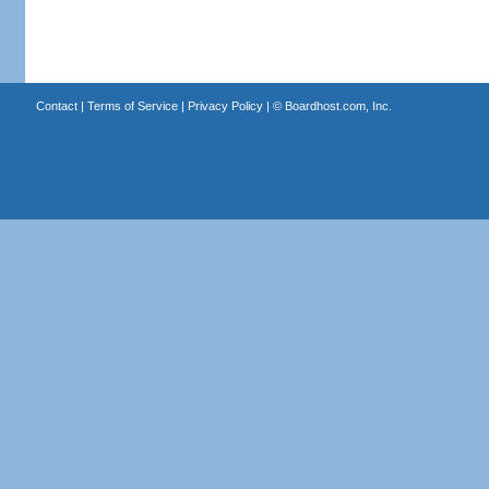
Contact
|
Terms of Service
|
Privacy Policy
| ©
Boardhost.com, Inc.