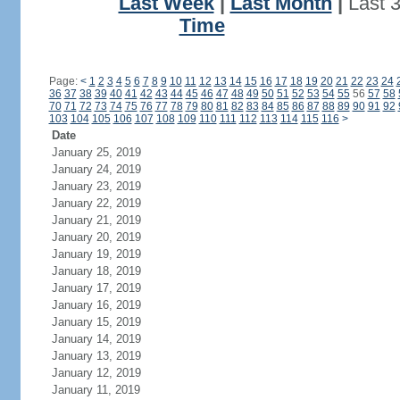
Last Week
|
Last Month
|
Last 
Time
Page:
<
1
2
3
4
5
6
7
8
9
10
11
12
13
14
15
16
17
18
19
20
21
22
23
24
36
37
38
39
40
41
42
43
44
45
46
47
48
49
50
51
52
53
54
55
56
57
58
70
71
72
73
74
75
76
77
78
79
80
81
82
83
84
85
86
87
88
89
90
91
92
103
104
105
106
107
108
109
110
111
112
113
114
115
116
>
Date
January 25, 2019
January 24, 2019
January 23, 2019
January 22, 2019
January 21, 2019
January 20, 2019
January 19, 2019
January 18, 2019
January 17, 2019
January 16, 2019
January 15, 2019
January 14, 2019
January 13, 2019
January 12, 2019
January 11, 2019