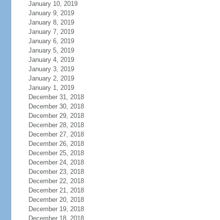
January 10, 2019
January 9, 2019
January 8, 2019
January 7, 2019
January 6, 2019
January 5, 2019
January 4, 2019
January 3, 2019
January 2, 2019
January 1, 2019
December 31, 2018
December 30, 2018
December 29, 2018
December 28, 2018
December 27, 2018
December 26, 2018
December 25, 2018
December 24, 2018
December 23, 2018
December 22, 2018
December 21, 2018
December 20, 2018
December 19, 2018
December 18, 2018