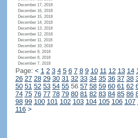
December 17, 2018
December 16, 2018
December 15, 2018
December 14, 2018
December 13, 2018
December 12, 2018
December 11, 2018
December 10, 2018
December 9, 2018
December 8, 2018
December 7, 2018
Page:
<
1
2
3
4
5
6
7
8
9
10
11
12
13
14
26
27
28
29
30
31
32
33
34
35
36
37
38
50
51
52
53
54
55
56
57
58
59
60
61
62
74
75
76
77
78
79
80
81
82
83
84
85
86
98
99
100
101
102
103
104
105
106
107
116
>