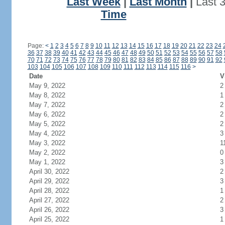
Last Week
|
Last Month
|
Last 
Time
Page:
<
1
2
3
4
5
6
7
8
9
10
11
12
13
14
15
16
17
18
19
20
21
22
23
24
36
37
38
39
40
41
42
43
44
45
46
47
48
49
50
51
52
53
54
55
56
57
58
70
71
72
73
74
75
76
77
78
79
80
81
82
83
84
85
86
87
88
89
90
91
92
103
104
105
106
107
108
109
110
111
112
113
114
115
116
>
Date
V
May 9, 2022
2
May 8, 2022
1
May 7, 2022
2
May 6, 2022
2
May 5, 2022
2
May 4, 2022
3
May 3, 2022
1
May 2, 2022
0
May 1, 2022
3
April 30, 2022
2
April 29, 2022
3
April 28, 2022
1
April 27, 2022
2
April 26, 2022
3
April 25, 2022
1