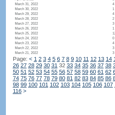
March 31, 2022
4
March 30, 2022
1
March 29, 2022
4
March 28, 2022
2
March 27, 2022
3
March 26, 2022
1
March 25, 2022
1
March 24, 2022
0
March 23, 2022
4
March 22, 2022
3
March 21, 2022
3
Page:
<
1
2
3
4
5
6
7
8
9
10
11
12
13
14
26
27
28
29
30
31
32
33
34
35
36
37
38
50
51
52
53
54
55
56
57
58
59
60
61
62
74
75
76
77
78
79
80
81
82
83
84
85
86
98
99
100
101
102
103
104
105
106
107
116
>