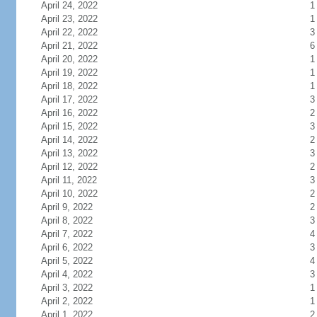
April 24, 2022
1
April 23, 2022
1
April 22, 2022
3
April 21, 2022
6
April 20, 2022
1
April 19, 2022
1
April 18, 2022
1
April 17, 2022
3
April 16, 2022
2
April 15, 2022
3
April 14, 2022
2
April 13, 2022
3
April 12, 2022
2
April 11, 2022
3
April 10, 2022
2
April 9, 2022
2
April 8, 2022
3
April 7, 2022
4
April 6, 2022
3
April 5, 2022
4
April 4, 2022
3
April 3, 2022
1
April 2, 2022
1
April 1, 2022
2