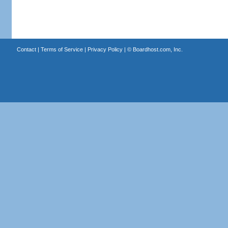
Contact
|
Terms of Service
|
Privacy Policy
| ©
Boardhost.com, Inc.