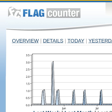
OVERVIEW
|
DETAILS
|
TODAY
|
YESTERD