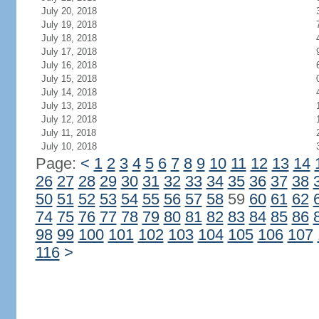
July 20, 2018
July 19, 2018
July 18, 2018
July 17, 2018
July 16, 2018
July 15, 2018
July 14, 2018
July 13, 2018
July 12, 2018
July 11, 2018
July 10, 2018
Page:
<
1
2
3
4
5
6
7
8
9
10
11
12
13
14
26
27
28
29
30
31
32
33
34
35
36
37
38
50
51
52
53
54
55
56
57
58
59
60
61
62
74
75
76
77
78
79
80
81
82
83
84
85
86
98
99
100
101
102
103
104
105
106
107
116
>