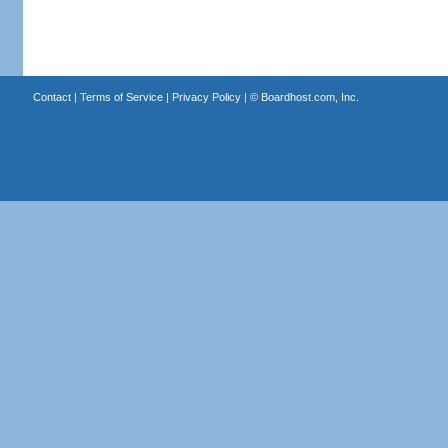
Contact
|
Terms of Service
|
Privacy Policy
| ©
Boardhost.com, Inc.