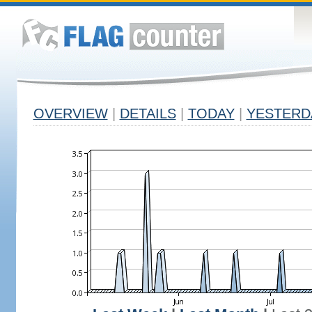
OVERVIEW
|
DETAILS
|
TODAY
|
YESTERD