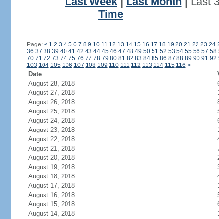
Last Week
|
Last Month
|
Last 
Time
Page:
<
1
2
3
4
5
6
7
8
9
10
11
12
13
14
15
16
17
18
19
20
21
22
23
24
36
37
38
39
40
41
42
43
44
45
46
47
48
49
50
51
52
53
54
55
56
57
58
70
71
72
73
74
75
76
77
78
79
80
81
82
83
84
85
86
87
88
89
90
91
92
103
104
105
106
107
108
109
110
111
112
113
114
115
116
>
Date
August 28, 2018
August 27, 2018
August 26, 2018
August 25, 2018
August 24, 2018
August 23, 2018
August 22, 2018
August 21, 2018
August 20, 2018
August 19, 2018
August 18, 2018
August 17, 2018
August 16, 2018
August 15, 2018
August 14, 2018