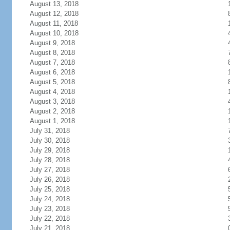
August 13, 2018
August 12, 2018
August 11, 2018
August 10, 2018
August 9, 2018
August 8, 2018
August 7, 2018
August 6, 2018
August 5, 2018
August 4, 2018
August 3, 2018
August 2, 2018
August 1, 2018
July 31, 2018
July 30, 2018
July 29, 2018
July 28, 2018
July 27, 2018
July 26, 2018
July 25, 2018
July 24, 2018
July 23, 2018
July 22, 2018
July 21, 2018