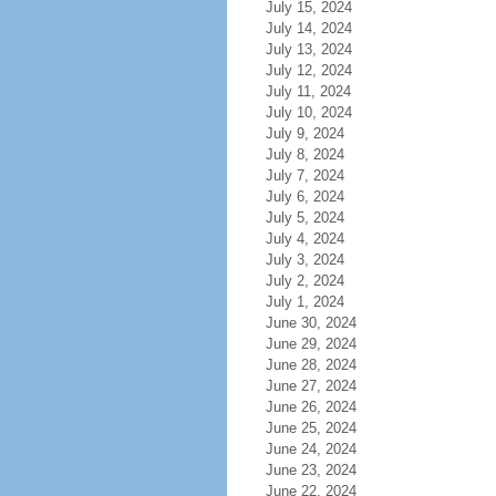
July 15, 2024
July 14, 2024
July 13, 2024
July 12, 2024
July 11, 2024
July 10, 2024
July 9, 2024
July 8, 2024
July 7, 2024
July 6, 2024
July 5, 2024
July 4, 2024
July 3, 2024
July 2, 2024
July 1, 2024
June 30, 2024
June 29, 2024
June 28, 2024
June 27, 2024
June 26, 2024
June 25, 2024
June 24, 2024
June 23, 2024
June 22, 2024