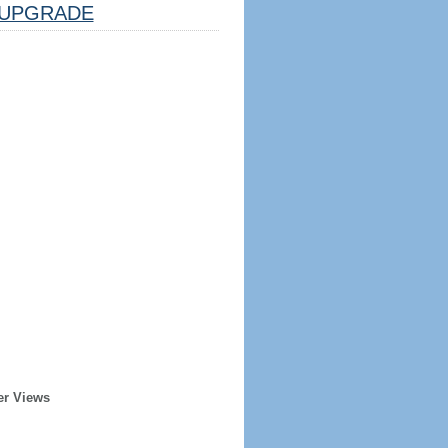
UPGRADE
er Views