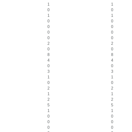
1
1
0
0
1
1
0
0
0
0
0
0
0
0
2
2
0
0
8
8
4
4
0
0
3
3
1
1
0
0
2
2
1
1
2
2
5
5
1
1
0
0
0
0
0
0