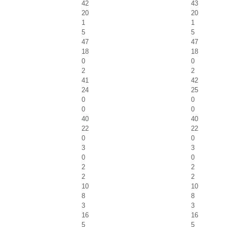
42
43
20
20
1
1
5
5
47
47
18
18
0
0
2
2
41
42
24
25
0
0
0
0
40
40
22
22
0
0
3
3
0
0
2
2
2
2
10
10
8
8
3
3
16
16
5
5