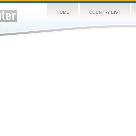
HOME
COUNTRY LIST