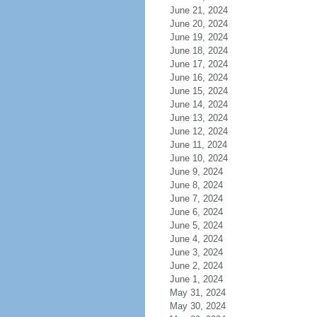
June 21, 2024
June 20, 2024
June 19, 2024
June 18, 2024
June 17, 2024
June 16, 2024
June 15, 2024
June 14, 2024
June 13, 2024
June 12, 2024
June 11, 2024
June 10, 2024
June 9, 2024
June 8, 2024
June 7, 2024
June 6, 2024
June 5, 2024
June 4, 2024
June 3, 2024
June 2, 2024
June 1, 2024
May 31, 2024
May 30, 2024