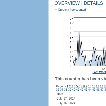
OVERVIEW
|
DETAILS
|
Create a free counter!
Last Wee
This counter has been vie
Page:
<
1
2
3
4
5
6
7
8
9
10
11
12
13
1
36
37
38
39
40
41
42
43
44
45
46
47
4
Date
July 17, 2024
July 16, 2024