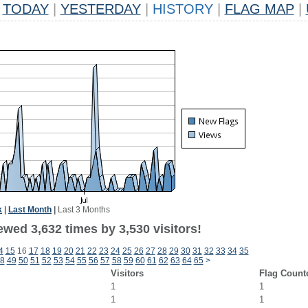
TODAY
|
YESTERDAY
|
HISTORY
|
FLAG MAP
|
k
|
Last Month
|
Last 3 Months
wed 3,632 times by 3,530 visitors!
4
15
16
17
18
19
20
21
22
23
24
25
26
27
28
29
30
31
32
33
34
35
8
49
50
51
52
53
54
55
56
57
58
59
60
61
62
63
64
65
>
Visitors
Flag Count
1
1
1
1