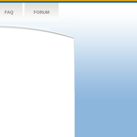
FAQ
FORUM