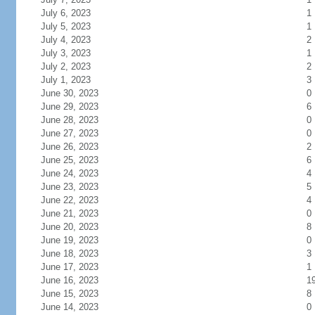
July 6, 2023
1
July 5, 2023
1
July 4, 2023
2
July 3, 2023
1
July 2, 2023
2
July 1, 2023
3
June 30, 2023
0
June 29, 2023
6
June 28, 2023
0
June 27, 2023
0
June 26, 2023
2
June 25, 2023
6
June 24, 2023
4
June 23, 2023
5
June 22, 2023
4
June 21, 2023
0
June 20, 2023
8
June 19, 2023
0
June 18, 2023
3
June 17, 2023
1
June 16, 2023
1
June 15, 2023
8
June 14, 2023
0