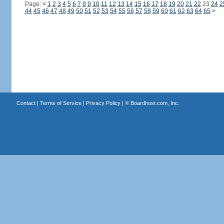
Page:
<
1
2
3
4
5
6
7
8
9
10
11
12
13
14
15
16
17
18
19
20
21
22
23
24
2
44
45
46
47
48
49
50
51
52
53
54
55
56
57
58
59
60
61
62
63
64
65
>
Contact
|
Terms of Service
|
Privacy Policy
| ©
Boardhost.com, Inc.