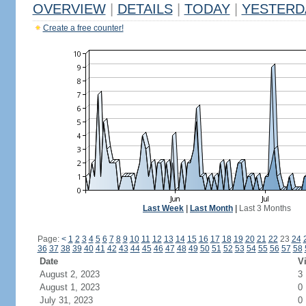
OVERVIEW
|
DETAILS
|
TODAY
|
YESTERD
Create a free counter!
Last Week
|
Last Month
|
Last 3 Months
Page:
<
1
2
3
4
5
6
7
8
9
10
11
12
13
14
15
16
17
18
19
20
21
22
23
24
36
37
38
39
40
41
42
43
44
45
46
47
48
49
50
51
52
53
54
55
56
57
58
Date
Vi
August 2, 2023
3
August 1, 2023
0
July 31, 2023
0