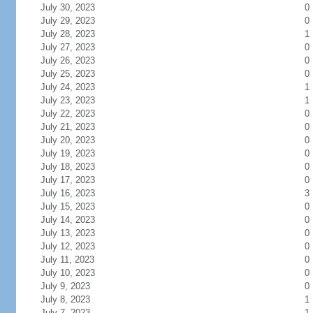
July 30, 2023
0
July 29, 2023
0
July 28, 2023
1
July 27, 2023
0
July 26, 2023
0
July 25, 2023
0
July 24, 2023
1
July 23, 2023
1
July 22, 2023
0
July 21, 2023
0
July 20, 2023
0
July 19, 2023
0
July 18, 2023
0
July 17, 2023
0
July 16, 2023
3
July 15, 2023
0
July 14, 2023
0
July 13, 2023
0
July 12, 2023
0
July 11, 2023
0
July 10, 2023
0
July 9, 2023
0
July 8, 2023
1
July 7, 2023
1