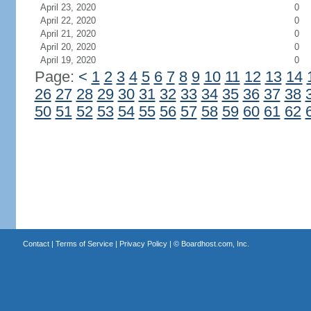
April 23, 2020
0
April 22, 2020
0
April 21, 2020
0
April 20, 2020
0
April 19, 2020
0
Page:
<
1
2
3
4
5
6
7
8
9
10
11
12
13
14
26
27
28
29
30
31
32
33
34
35
36
37
38
50
51
52
53
54
55
56
57
58
59
60
61
62
Contact
|
Terms of Service
|
Privacy Policy
| ©
Boardhost.com, Inc.