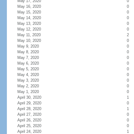
May 17, 2020
0
May 16, 2020
0
May 15, 2020
0
May 14, 2020
0
May 13, 2020
0
May 12, 2020
0
May 11, 2020
2
May 10, 2020
0
May 9, 2020
0
May 8, 2020
0
May 7, 2020
0
May 6, 2020
0
May 5, 2020
0
May 4, 2020
0
May 3, 2020
0
May 2, 2020
0
May 1, 2020
0
April 30, 2020
1
April 29, 2020
0
April 28, 2020
1
April 27, 2020
0
April 26, 2020
0
April 25, 2020
0
April 24, 2020
1