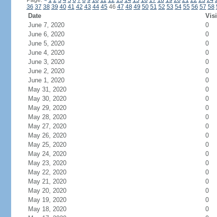
Page:
<
1
2
3
4
5
6
7
8
9
10
11
12
13
14
15
16
17
18
19
20
21
22
23
24
36
37
38
39
40
41
42
43
44
45
46
47
48
49
50
51
52
53
54
55
56
57
58
Date
Visi
June 7, 2020
0
June 6, 2020
0
June 5, 2020
0
June 4, 2020
0
June 3, 2020
0
June 2, 2020
0
June 1, 2020
0
May 31, 2020
0
May 30, 2020
0
May 29, 2020
0
May 28, 2020
0
May 27, 2020
0
May 26, 2020
0
May 25, 2020
0
May 24, 2020
0
May 23, 2020
0
May 22, 2020
0
May 21, 2020
0
May 20, 2020
0
May 19, 2020
0
May 18, 2020
0