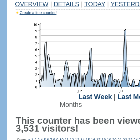
OVERVIEW
|
DETAILS
|
TODAY
|
YESTERD
Create a free counter!
Last Week
|
Last M
Months
This counter has been view
3,531 visitors!