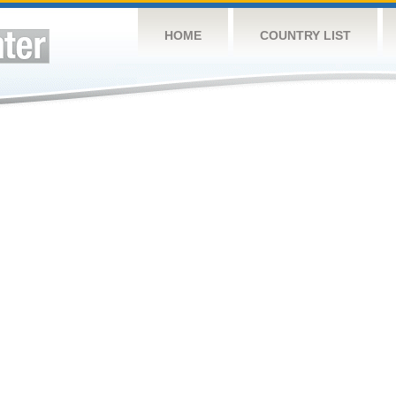
HOME
COUNTRY LIST