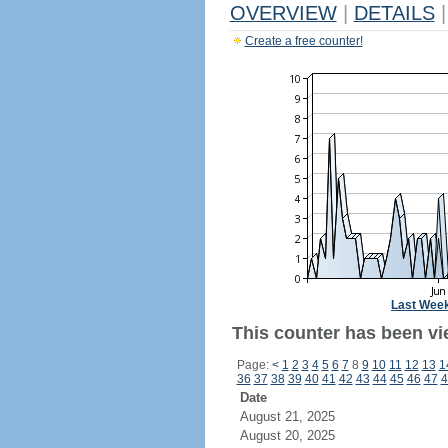
OVERVIEW
|
DETAILS
|
Create a free counter!
Last Wee
This counter has been vie
Page:
<
1
2
3
4
5
6
7
8
9
10
11
12
13
1
36
37
38
39
40
41
42
43
44
45
46
47
4
Date
August 21, 2025
August 20, 2025