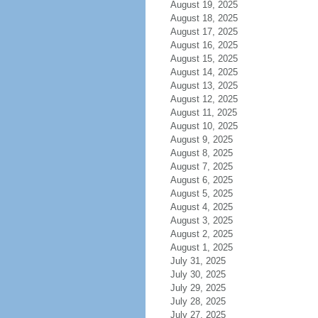
August 19, 2025
August 18, 2025
August 17, 2025
August 16, 2025
August 15, 2025
August 14, 2025
August 13, 2025
August 12, 2025
August 11, 2025
August 10, 2025
August 9, 2025
August 8, 2025
August 7, 2025
August 6, 2025
August 5, 2025
August 4, 2025
August 3, 2025
August 2, 2025
August 1, 2025
July 31, 2025
July 30, 2025
July 29, 2025
July 28, 2025
July 27, 2025