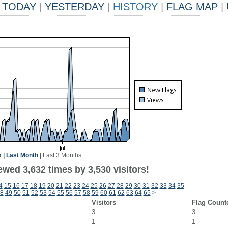
TODAY
|
YESTERDAY
|
HISTORY
|
FLAG MAP
|
k
|
Last Month
|
Last 3 Months
wed 3,632 times by 3,530 visitors!
4
15
16
17
18
19
20
21
22
23
24
25
26
27
28
29
30
31
32
33
34
35
8
49
50
51
52
53
54
55
56
57
58
59
60
61
62
63
64
65
>
Visitors
Flag Count
3
3
1
1