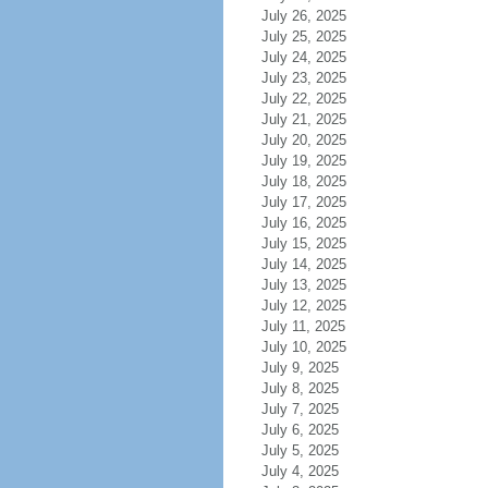
July 26, 2025
July 25, 2025
July 24, 2025
July 23, 2025
July 22, 2025
July 21, 2025
July 20, 2025
July 19, 2025
July 18, 2025
July 17, 2025
July 16, 2025
July 15, 2025
July 14, 2025
July 13, 2025
July 12, 2025
July 11, 2025
July 10, 2025
July 9, 2025
July 8, 2025
July 7, 2025
July 6, 2025
July 5, 2025
July 4, 2025