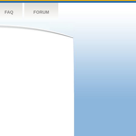
FAQ
FORUM