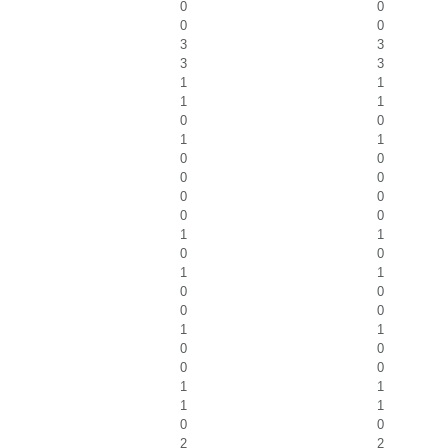
0
0
0
0
3
3
3
3
1
1
1
1
0
0
1
1
0
0
0
0
0
0
0
0
1
1
0
0
1
1
0
0
0
0
1
1
0
0
0
0
1
1
1
1
0
0
2
2