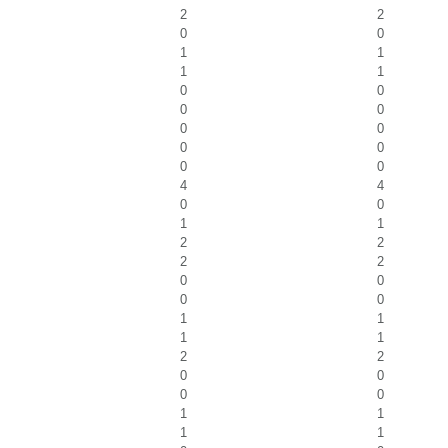
2
2
0
0
1
1
1
1
0
0
0
0
0
0
0
0
0
0
4
4
0
0
1
1
2
2
2
2
0
0
0
0
1
1
1
1
2
2
0
0
0
0
1
1
1
1