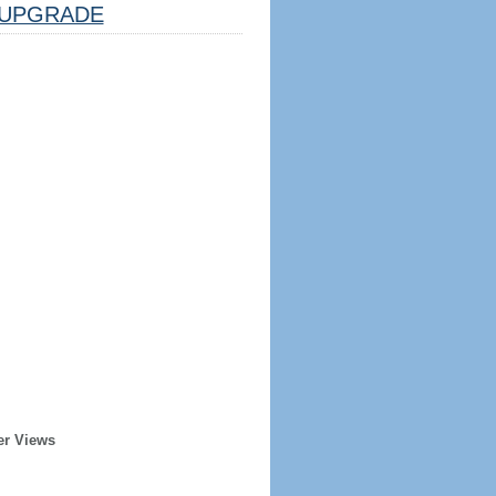
UPGRADE
er Views