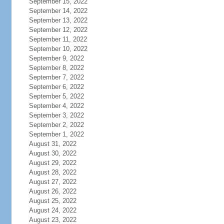
September 15, 2022
September 14, 2022
September 13, 2022
September 12, 2022
September 11, 2022
September 10, 2022
September 9, 2022
September 8, 2022
September 7, 2022
September 6, 2022
September 5, 2022
September 4, 2022
September 3, 2022
September 2, 2022
September 1, 2022
August 31, 2022
August 30, 2022
August 29, 2022
August 28, 2022
August 27, 2022
August 26, 2022
August 25, 2022
August 24, 2022
August 23, 2022