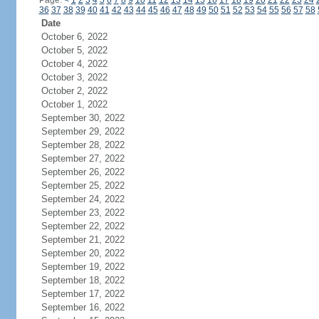
Page:
<
1
2
3
4
5
6
7
8
9
10
11
12
13
14
15
16
17
18
19
20
21
22
23
24
36
37
38
39
40
41
42
43
44
45
46
47
48
49
50
51
52
53
54
55
56
57
58
Date
October 6, 2022
October 5, 2022
October 4, 2022
October 3, 2022
October 2, 2022
October 1, 2022
September 30, 2022
September 29, 2022
September 28, 2022
September 27, 2022
September 26, 2022
September 25, 2022
September 24, 2022
September 23, 2022
September 22, 2022
September 21, 2022
September 20, 2022
September 19, 2022
September 18, 2022
September 17, 2022
September 16, 2022