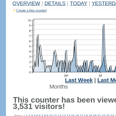
OVERVIEW
|
DETAILS
|
TODAY
|
YESTERD
Create a free counter!
Last Week
|
Last M
Months
This counter has been view
3,531 visitors!