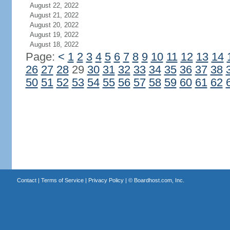
August 22, 2022
August 21, 2022
August 20, 2022
August 19, 2022
August 18, 2022
Page:
<
1
2
3
4
5
6
7
8
9
10
11
12
13
14
26
27
28
29
30
31
32
33
34
35
36
37
38
50
51
52
53
54
55
56
57
58
59
60
61
62
Contact
|
Terms of Service
|
Privacy Policy
| ©
Boardhost.com, Inc.