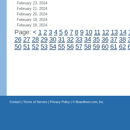
February 23, 2024
February 21, 2024
February 20, 2024
February 19, 2024
February 18, 2024
Page:
<
1
2
3
4
5
6
7
8
9
10
11
12
13
14
26
27
28
29
30
31
32
33
34
35
36
37
38
50
51
52
53
54
55
56
57
58
59
60
61
62
Contact
|
Terms of Service
|
Privacy Policy
| ©
Boardhost.com, Inc.