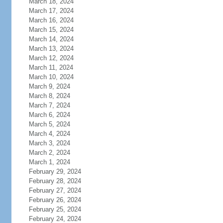
March 18, 2024
March 17, 2024
March 16, 2024
March 15, 2024
March 14, 2024
March 13, 2024
March 12, 2024
March 11, 2024
March 10, 2024
March 9, 2024
March 8, 2024
March 7, 2024
March 6, 2024
March 5, 2024
March 4, 2024
March 3, 2024
March 2, 2024
March 1, 2024
February 29, 2024
February 28, 2024
February 27, 2024
February 26, 2024
February 25, 2024
February 24, 2024