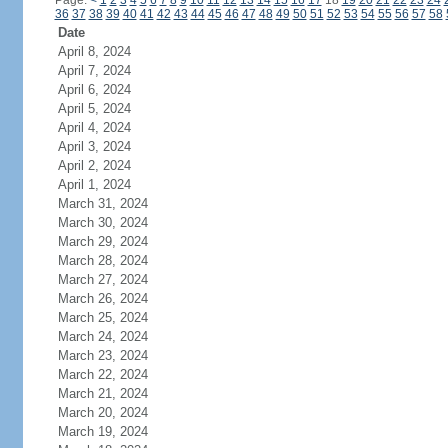
Page:
<
1
2
3
4
5
6
7
8
9
10
11
12
13
14
15
16
17
18
19
20
21
22
23
24
36
37
38
39
40
41
42
43
44
45
46
47
48
49
50
51
52
53
54
55
56
57
58
Date
April 8, 2024
April 7, 2024
April 6, 2024
April 5, 2024
April 4, 2024
April 3, 2024
April 2, 2024
April 1, 2024
March 31, 2024
March 30, 2024
March 29, 2024
March 28, 2024
March 27, 2024
March 26, 2024
March 25, 2024
March 24, 2024
March 23, 2024
March 22, 2024
March 21, 2024
March 20, 2024
March 19, 2024