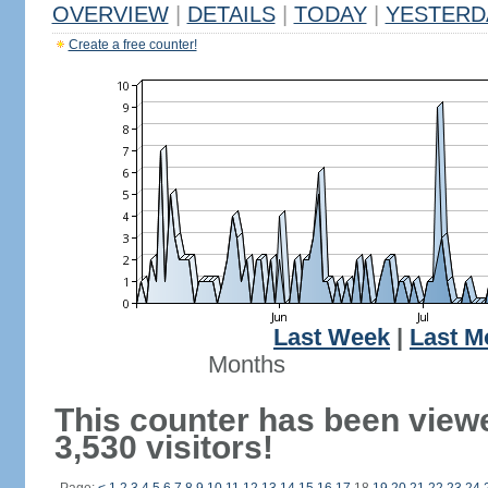
OVERVIEW
|
DETAILS
|
TODAY
|
YESTERD
Create a free counter!
Last Week
|
Last M
Months
This counter has been view
3,530 visitors!