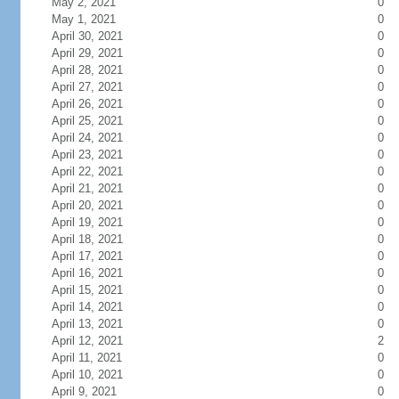
May 2, 2021
0
May 1, 2021
0
April 30, 2021
0
April 29, 2021
0
April 28, 2021
0
April 27, 2021
0
April 26, 2021
0
April 25, 2021
0
April 24, 2021
0
April 23, 2021
0
April 22, 2021
0
April 21, 2021
0
April 20, 2021
0
April 19, 2021
0
April 18, 2021
0
April 17, 2021
0
April 16, 2021
0
April 15, 2021
0
April 14, 2021
0
April 13, 2021
0
April 12, 2021
2
April 11, 2021
0
April 10, 2021
0
April 9, 2021
0