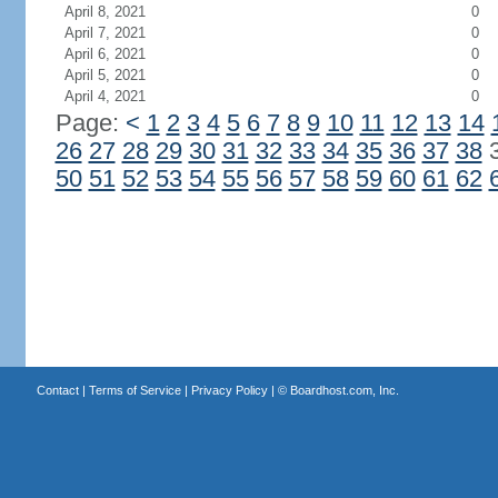
April 8, 2021
0
April 7, 2021
0
April 6, 2021
0
April 5, 2021
0
April 4, 2021
0
Page:
<
1
2
3
4
5
6
7
8
9
10
11
12
13
14
26
27
28
29
30
31
32
33
34
35
36
37
38
50
51
52
53
54
55
56
57
58
59
60
61
62
Contact
|
Terms of Service
|
Privacy Policy
| ©
Boardhost.com, Inc.