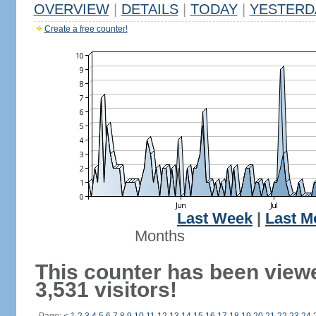
OVERVIEW
|
DETAILS
|
TODAY
|
YESTERD
Create a free counter!
Last Week
|
Last M
Months
This counter has been view
3,531 visitors!