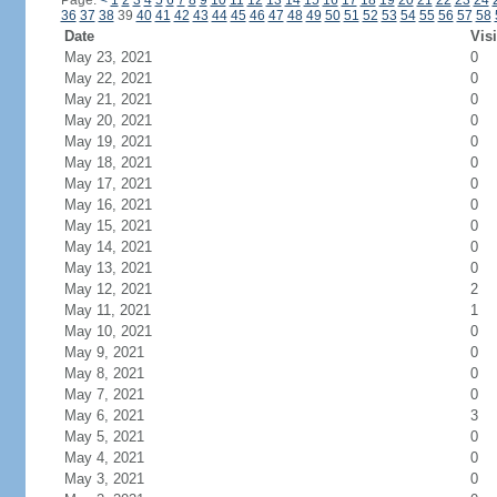
Page:
<
1
2
3
4
5
6
7
8
9
10
11
12
13
14
15
16
17
18
19
20
21
22
23
24
36
37
38
39
40
41
42
43
44
45
46
47
48
49
50
51
52
53
54
55
56
57
58
Date
Visi
May 23, 2021
0
May 22, 2021
0
May 21, 2021
0
May 20, 2021
0
May 19, 2021
0
May 18, 2021
0
May 17, 2021
0
May 16, 2021
0
May 15, 2021
0
May 14, 2021
0
May 13, 2021
0
May 12, 2021
2
May 11, 2021
1
May 10, 2021
0
May 9, 2021
0
May 8, 2021
0
May 7, 2021
0
May 6, 2021
3
May 5, 2021
0
May 4, 2021
0
May 3, 2021
0