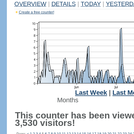
OVERVIEW
|
DETAILS
|
TODAY
|
YESTERD
Create a free counter!
Last Week
|
Last M
Months
This counter has been view
3,530 visitors!