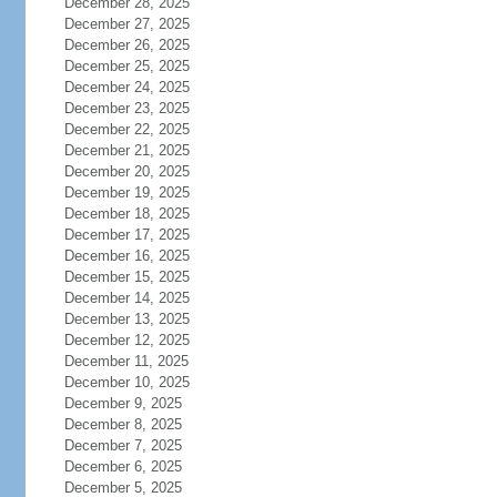
December 28, 2025
December 27, 2025
December 26, 2025
December 25, 2025
December 24, 2025
December 23, 2025
December 22, 2025
December 21, 2025
December 20, 2025
December 19, 2025
December 18, 2025
December 17, 2025
December 16, 2025
December 15, 2025
December 14, 2025
December 13, 2025
December 12, 2025
December 11, 2025
December 10, 2025
December 9, 2025
December 8, 2025
December 7, 2025
December 6, 2025
December 5, 2025