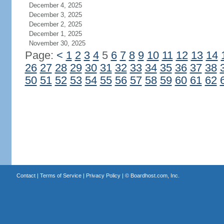
December 4, 2025
December 3, 2025
December 2, 2025
December 1, 2025
November 30, 2025
Page:
<
1
2
3
4
5
6
7
8
9
10
11
12
13
14
26
27
28
29
30
31
32
33
34
35
36
37
38
50
51
52
53
54
55
56
57
58
59
60
61
62
Contact
|
Terms of Service
|
Privacy Policy
| ©
Boardhost.com, Inc.