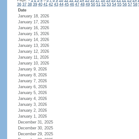
Page:
<
1
2
3
4
5
6
7
8
9
10
11
12
13
14
15
16
17
18
19
20
21
22
23
24
36
37
38
39
40
41
42
43
44
45
46
47
48
49
50
51
52
53
54
55
56
57
58
Date
January 18, 2026
January 17, 2026
January 16, 2026
January 15, 2026
January 14, 2026
January 13, 2026
January 12, 2026
January 11, 2026
January 10, 2026
January 9, 2026
January 8, 2026
January 7, 2026
January 6, 2026
January 5, 2026
January 4, 2026
January 3, 2026
January 2, 2026
January 1, 2026
December 31, 2025
December 30, 2025
December 29, 2025