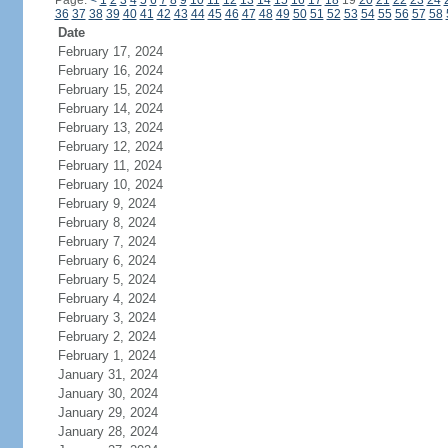
Page:
<
1
2
3
4
5
6
7
8
9
10
11
12
13
14
15
16
17
18
19
20
21
22
23
24
36
37
38
39
40
41
42
43
44
45
46
47
48
49
50
51
52
53
54
55
56
57
58
Date
February 17, 2024
February 16, 2024
February 15, 2024
February 14, 2024
February 13, 2024
February 12, 2024
February 11, 2024
February 10, 2024
February 9, 2024
February 8, 2024
February 7, 2024
February 6, 2024
February 5, 2024
February 4, 2024
February 3, 2024
February 2, 2024
February 1, 2024
January 31, 2024
January 30, 2024
January 29, 2024
January 28, 2024