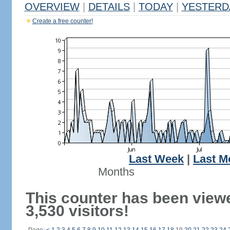
OVERVIEW
|
DETAILS
|
TODAY
|
YESTERD
Create a free counter!
Last Week
|
Last M
Months
This counter has been view
3,530 visitors!