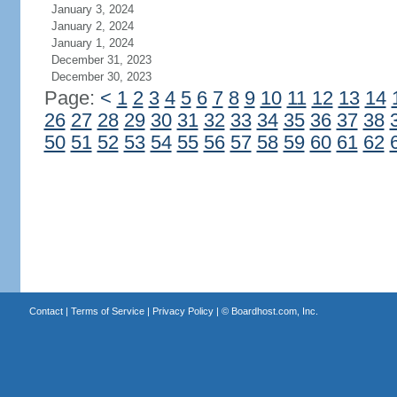
January 3, 2024
January 2, 2024
January 1, 2024
December 31, 2023
December 30, 2023
Page:
<
1
2
3
4
5
6
7
8
9
10
11
12
13
14
26
27
28
29
30
31
32
33
34
35
36
37
38
50
51
52
53
54
55
56
57
58
59
60
61
62
Contact
|
Terms of Service
|
Privacy Policy
| ©
Boardhost.com, Inc.