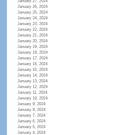
January 27, 2024
January 26, 2024
January 25, 2024
January 24, 2024
January 23, 2024
January 22, 2024
January 21, 2024
January 20, 2024
January 19, 2024
January 18, 2024
January 17, 2024
January 16, 2024
January 15, 2024
January 14, 2024
January 13, 2024
January 12, 2024
January 11, 2024
January 10, 2024
January 9, 2024
January 8, 2024
January 7, 2024
January 6, 2024
January 5, 2024
January 4, 2024