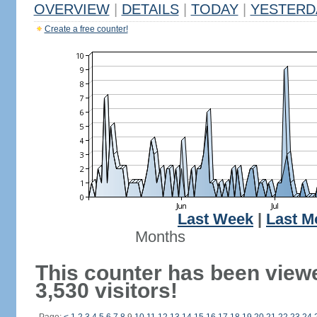
OVERVIEW
|
DETAILS
|
TODAY
|
YESTERD
Create a free counter!
Last Week
|
Last M
Months
This counter has been view
3,530 visitors!