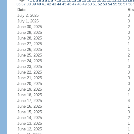
Page:
<
1
2
3
4
5
6
7
8
9
10
11
12
13
14
15
16
17
18
19
20
21
22
23
24
36
37
38
39
40
41
42
43
44
45
46
47
48
49
50
51
52
53
54
55
56
57
58
Date
Vis
July 2, 2025
0
July 1, 2025
0
June 30, 2025
2
June 29, 2025
0
June 28, 2025
0
June 27, 2025
1
June 26, 2025
1
June 25, 2025
2
June 24, 2025
1
June 23, 2025
0
June 22, 2025
0
June 21, 2025
0
June 20, 2025
0
June 19, 2025
3
June 18, 2025
1
June 17, 2025
4
June 16, 2025
1
June 15, 2025
0
June 14, 2025
2
June 13, 2025
1
June 12, 2025
1