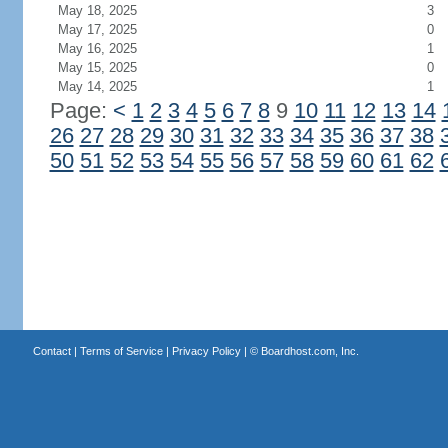
May 18, 2025
3
May 17, 2025
0
May 16, 2025
1
May 15, 2025
0
May 14, 2025
1
Page:
<
1
2
3
4
5
6
7
8
9
10
11
12
13
14
26
27
28
29
30
31
32
33
34
35
36
37
38
50
51
52
53
54
55
56
57
58
59
60
61
62
Contact
|
Terms of Service
|
Privacy Policy
| ©
Boardhost.com, Inc.