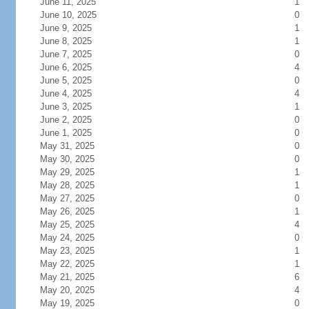
June 11, 2025
1
June 10, 2025
0
June 9, 2025
1
June 8, 2025
1
June 7, 2025
0
June 6, 2025
4
June 5, 2025
0
June 4, 2025
4
June 3, 2025
1
June 2, 2025
0
June 1, 2025
0
May 31, 2025
0
May 30, 2025
0
May 29, 2025
1
May 28, 2025
1
May 27, 2025
0
May 26, 2025
1
May 25, 2025
4
May 24, 2025
0
May 23, 2025
1
May 22, 2025
1
May 21, 2025
6
May 20, 2025
4
May 19, 2025
0