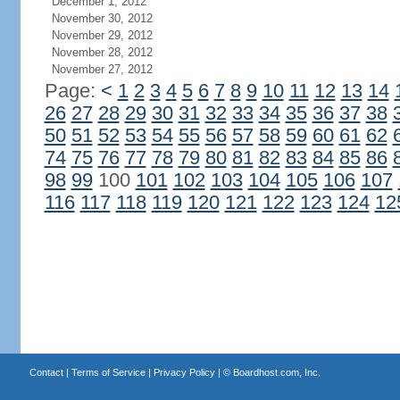
December 1, 2012
November 30, 2012
November 29, 2012
November 28, 2012
November 27, 2012
Page:
<
1
2
3
4
5
6
7
8
9
10
11
12
13
14
26
27
28
29
30
31
32
33
34
35
36
37
38
50
51
52
53
54
55
56
57
58
59
60
61
62
74
75
76
77
78
79
80
81
82
83
84
85
86
98
99
100
101
102
103
104
105
106
107
116
117
118
119
120
121
122
123
124
12
Contact
|
Terms of Service
|
Privacy Policy
| ©
Boardhost.com, Inc.