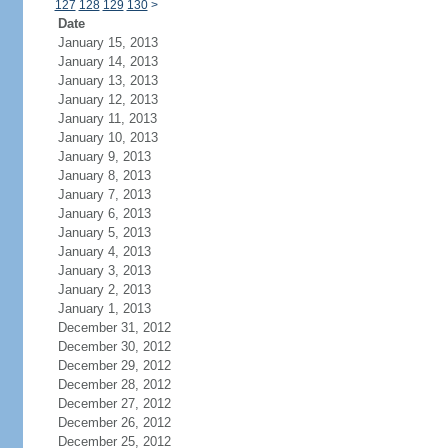
127
128
129
130
>
Date
January 15, 2013
January 14, 2013
January 13, 2013
January 12, 2013
January 11, 2013
January 10, 2013
January 9, 2013
January 8, 2013
January 7, 2013
January 6, 2013
January 5, 2013
January 4, 2013
January 3, 2013
January 2, 2013
January 1, 2013
December 31, 2012
December 30, 2012
December 29, 2012
December 28, 2012
December 27, 2012
December 26, 2012
December 25, 2012