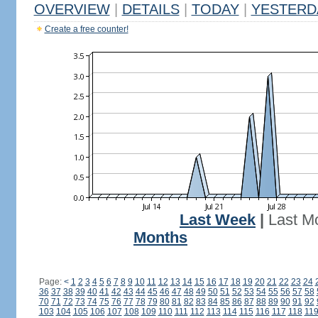
OVERVIEW
|
DETAILS
|
TODAY
|
YESTERD
Create a free counter!
Last Week
|
Last M
Months
Page:
<
1
2
3
4
5
6
7
8
9
10
11
12
13
14
15
16
17
18
19
20
21
22
23
24
36
37
38
39
40
41
42
43
44
45
46
47
48
49
50
51
52
53
54
55
56
57
58
70
71
72
73
74
75
76
77
78
79
80
81
82
83
84
85
86
87
88
89
90
91
92
103
104
105
106
107
108
109
110
111
112
113
114
115
116
117
118
11