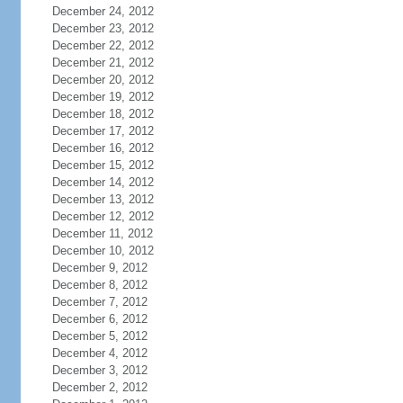
December 24, 2012
December 23, 2012
December 22, 2012
December 21, 2012
December 20, 2012
December 19, 2012
December 18, 2012
December 17, 2012
December 16, 2012
December 15, 2012
December 14, 2012
December 13, 2012
December 12, 2012
December 11, 2012
December 10, 2012
December 9, 2012
December 8, 2012
December 7, 2012
December 6, 2012
December 5, 2012
December 4, 2012
December 3, 2012
December 2, 2012