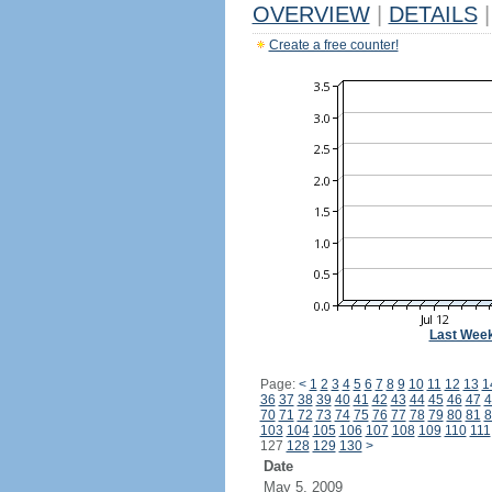
OVERVIEW
|
DETAILS
|
Create a free counter!
Last Wee
Page:
<
1
2
3
4
5
6
7
8
9
10
11
12
13
1
36
37
38
39
40
41
42
43
44
45
46
47
4
70
71
72
73
74
75
76
77
78
79
80
81
8
103
104
105
106
107
108
109
110
111
127
128
129
130
>
Date
May 5, 2009