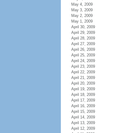
May 4, 2009
May 3, 2009
May 2, 2009
May 1, 2009
April 30, 2009
April 29, 2009
April 28, 2009
April 27, 2009
April 26, 2009
April 25, 2009
April 24, 2009
April 23, 2009
April 22, 2009
April 21, 2009
April 20, 2009
April 19, 2009
April 18, 2009
April 17, 2009
April 16, 2009
April 15, 2009
April 14, 2009
April 13, 2009
April 12, 2009