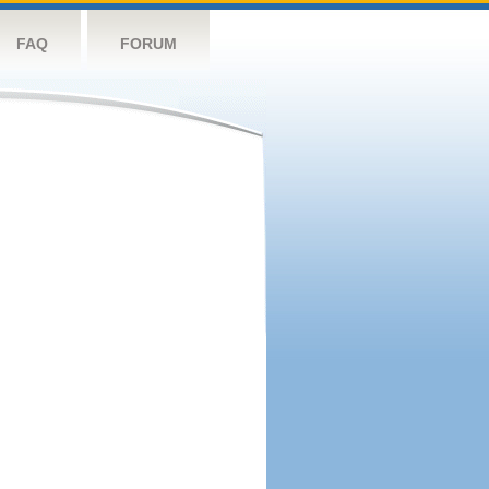
FAQ
FORUM