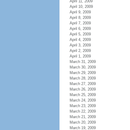
April 11, 2009
April 10, 2009
April 9, 2009
April 8, 2009
April 7, 2009
April 6, 2009
April 5, 2009
April 4, 2009
April 3, 2009
April 2, 2009
April 1, 2009
March 31, 2009
March 30, 2009
March 29, 2009
March 28, 2009
March 27, 2009
March 26, 2009
March 25, 2009
March 24, 2009
March 23, 2009
March 22, 2009
March 21, 2009
March 20, 2009
March 19, 2009