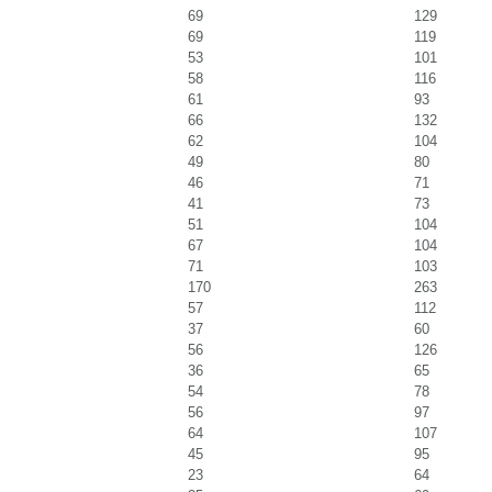
69
129
69
119
53
101
58
116
61
93
66
132
62
104
49
80
46
71
41
73
51
104
67
104
71
103
170
263
57
112
37
60
56
126
36
65
54
78
56
97
64
107
45
95
23
64