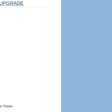
UPGRADE
er Views