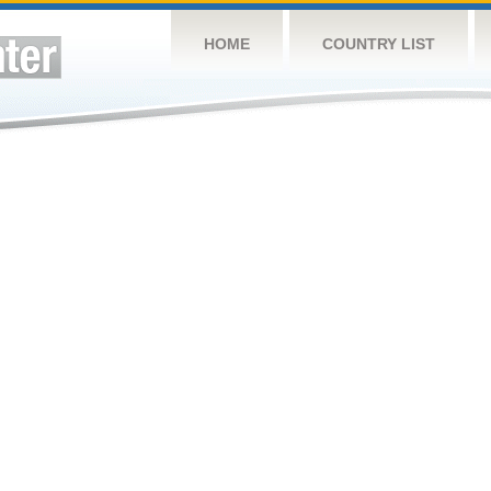
HOME
COUNTRY LIST