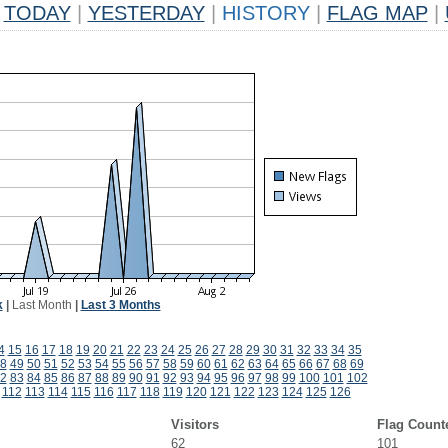
TODAY
|
YESTERDAY
|
HISTORY
|
FLAG MAP
|
k
|
Last Month
|
Last 3 Months
4
15
16
17
18
19
20
21
22
23
24
25
26
27
28
29
30
31
32
33
34
35
8
49
50
51
52
53
54
55
56
57
58
59
60
61
62
63
64
65
66
67
68
69
2
83
84
85
86
87
88
89
90
91
92
93
94
95
96
97
98
99
100
101
102
112
113
114
115
116
117
118
119
120
121
122
123
124
125
126
Visitors
Flag Count
62
101