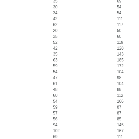
35
69
30
54
34
54
42
111
62
117
20
50
35
60
52
119
42
128
35
143
63
185
59
172
54
104
47
98
61
104
48
89
60
112
54
166
59
87
57
87
56
85
94
145
102
167
69
111