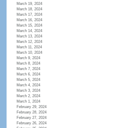
March 19, 2024
March 18, 2024
March 17, 2024
March 16, 2024
March 15, 2024
March 14, 2024
March 13, 2024
March 12, 2024
March 11, 2024
March 10, 2024
March 9, 2024
March 8, 2024
March 7, 2024
March 6, 2024
March 5, 2024
March 4, 2024
March 3, 2024
March 2, 2024
March 1, 2024
February 29, 2024
February 28, 2024
February 27, 2024
February 26, 2024