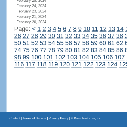
February 25, 2024
February 24, 2024
February 23, 2024
February 21, 2024
February 20, 2024
Page:
<
1
2
3
4
5
6
7
8
9
10
11
12
13
14
26
27
28
29
30
31
32
33
34
35
36
37
38
50
51
52
53
54
55
56
57
58
59
60
61
62
74
75
76
77
78
79
80
81
82
83
84
85
86
98
99
100
101
102
103
104
105
106
107
116
117
118
119
120
121
122
123
124
12
Contact
|
Terms of Service
|
Privacy Policy
| ©
Boardhost.com, Inc.