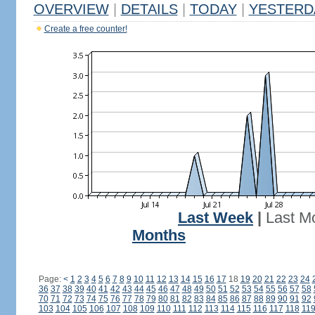
OVERVIEW
|
DETAILS
|
TODAY
|
YESTERD
Create a free counter!
Last Week
|
Last M
Months
Page:
<
1
2
3
4
5
6
7
8
9
10
11
12
13
14
15
16
17
18
19
20
21
22
23
24
36
37
38
39
40
41
42
43
44
45
46
47
48
49
50
51
52
53
54
55
56
57
58
70
71
72
73
74
75
76
77
78
79
80
81
82
83
84
85
86
87
88
89
90
91
92
103
104
105
106
107
108
109
110
111
112
113
114
115
116
117
118
11