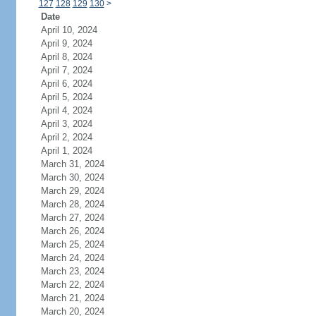
127
128
129
130
>
Date
April 10, 2024
April 9, 2024
April 8, 2024
April 7, 2024
April 6, 2024
April 5, 2024
April 4, 2024
April 3, 2024
April 2, 2024
April 1, 2024
March 31, 2024
March 30, 2024
March 29, 2024
March 28, 2024
March 27, 2024
March 26, 2024
March 25, 2024
March 24, 2024
March 23, 2024
March 22, 2024
March 21, 2024
March 20, 2024