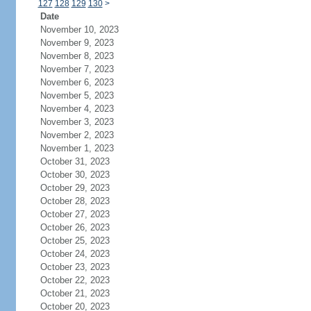
127
128
129
130
>
Date
November 10, 2023
November 9, 2023
November 8, 2023
November 7, 2023
November 6, 2023
November 5, 2023
November 4, 2023
November 3, 2023
November 2, 2023
November 1, 2023
October 31, 2023
October 30, 2023
October 29, 2023
October 28, 2023
October 27, 2023
October 26, 2023
October 25, 2023
October 24, 2023
October 23, 2023
October 22, 2023
October 21, 2023
October 20, 2023