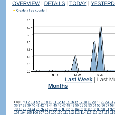
OVERVIEW
|
DETAILS
|
TODAY
|
YESTERD
Create a free counter!
Last Week
|
Last M
Months
Page:
<
1
2
3
4
5
6
7
8
9
10
11
12
13
14
15
16
17
18
19
20
21
22
23
24
36
37
38
39
40
41
42
43
44
45
46
47
48
49
50
51
52
53
54
55
56
57
58
70
71
72
73
74
75
76
77
78
79
80
81
82
83
84
85
86
87
88
89
90
91
92
103
104
105
106
107
108
109
110
111
112
113
114
115
116
117
118
11