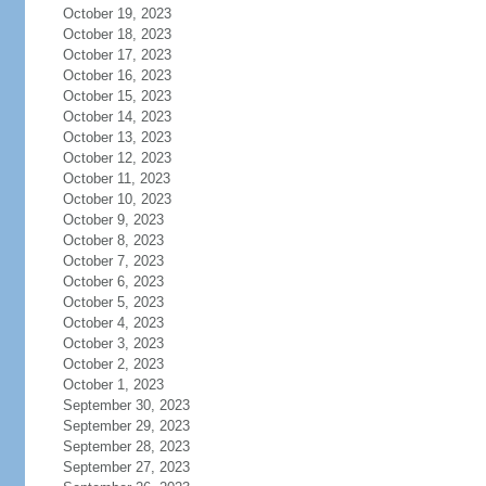
October 19, 2023
October 18, 2023
October 17, 2023
October 16, 2023
October 15, 2023
October 14, 2023
October 13, 2023
October 12, 2023
October 11, 2023
October 10, 2023
October 9, 2023
October 8, 2023
October 7, 2023
October 6, 2023
October 5, 2023
October 4, 2023
October 3, 2023
October 2, 2023
October 1, 2023
September 30, 2023
September 29, 2023
September 28, 2023
September 27, 2023