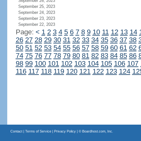
September 26, 2023
September 25, 2023
September 24, 2023
September 23, 2023
September 22, 2023
Page:
<
1
2
3
4
5
6
7
8
9
10
11
12
13
14
26
27
28
29
30
31
32
33
34
35
36
37
38
50
51
52
53
54
55
56
57
58
59
60
61
62
74
75
76
77
78
79
80
81
82
83
84
85
86
98
99
100
101
102
103
104
105
106
107
116
117
118
119
120
121
122
123
124
12
Contact
|
Terms of Service
|
Privacy Policy
| ©
Boardhost.com, Inc.