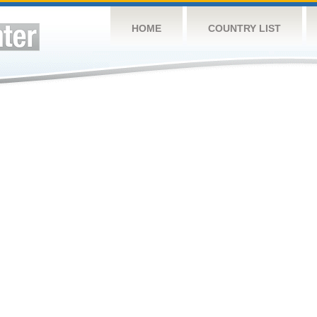
HOME
COUNTRY LIST