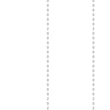
0
0
0
0
0
0
0
0
0
0
0
0
2
2
0
0
0
0
0
0
0
0
0
0
0
0
0
0
0
0
0
0
0
0
0
0
0
0
0
0
0
0
2
2
0
0
2
2