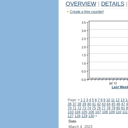
OVERVIEW
|
DETAILS
|
Create a free counter!
Last Wee
Page:
<
1
2
3
4
5
6
7
8
9
10
11
12
13
1
36
37
38
39
40
41
42
43
44
45
46
47
4
70
71
72
73
74
75
76
77
78
79
80
81
8
103
104
105
106
107
108
109
110
111
127
128
129
130
>
Date
March 4, 2023