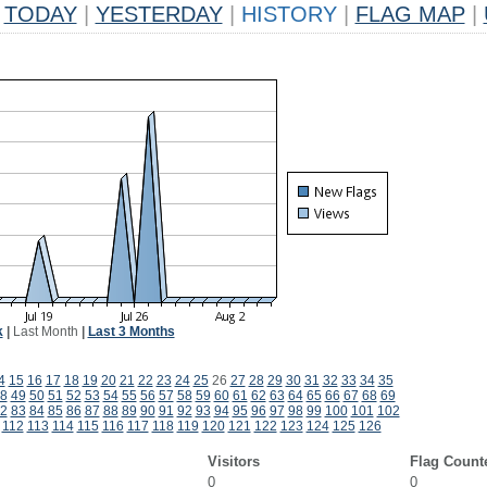
TODAY
|
YESTERDAY
|
HISTORY
|
FLAG MAP
|
k
|
Last Month
|
Last 3 Months
4
15
16
17
18
19
20
21
22
23
24
25
26
27
28
29
30
31
32
33
34
35
8
49
50
51
52
53
54
55
56
57
58
59
60
61
62
63
64
65
66
67
68
69
2
83
84
85
86
87
88
89
90
91
92
93
94
95
96
97
98
99
100
101
102
112
113
114
115
116
117
118
119
120
121
122
123
124
125
126
Visitors
Flag Count
0
0