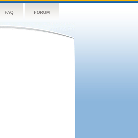
FAQ
FORUM