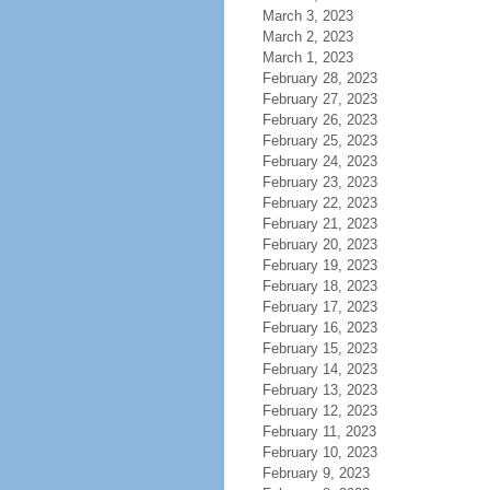
March 3, 2023
March 2, 2023
March 1, 2023
February 28, 2023
February 27, 2023
February 26, 2023
February 25, 2023
February 24, 2023
February 23, 2023
February 22, 2023
February 21, 2023
February 20, 2023
February 19, 2023
February 18, 2023
February 17, 2023
February 16, 2023
February 15, 2023
February 14, 2023
February 13, 2023
February 12, 2023
February 11, 2023
February 10, 2023
February 9, 2023