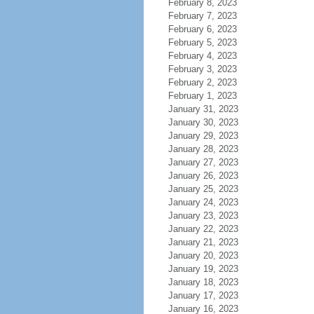
February 8, 2023
February 7, 2023
February 6, 2023
February 5, 2023
February 4, 2023
February 3, 2023
February 2, 2023
February 1, 2023
January 31, 2023
January 30, 2023
January 29, 2023
January 28, 2023
January 27, 2023
January 26, 2023
January 25, 2023
January 24, 2023
January 23, 2023
January 22, 2023
January 21, 2023
January 20, 2023
January 19, 2023
January 18, 2023
January 17, 2023
January 16, 2023