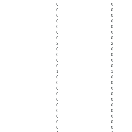
0
0
0
0
0
0
0
0
0
0
0
0
0
0
2
2
0
0
0
0
0
0
0
0
1
1
0
0
0
0
0
0
0
0
0
0
0
0
0
0
0
0
0
0
0
0