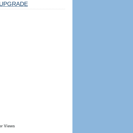
UPGRADE
er Views