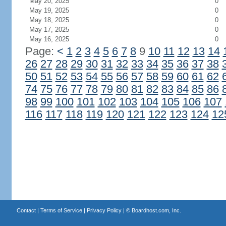
May 20, 2025
0
May 19, 2025
0
May 18, 2025
0
May 17, 2025
0
May 16, 2025
0
Page:
<
1
2
3
4
5
6
7
8
9
10
11
12
13
14
26
27
28
29
30
31
32
33
34
35
36
37
38
50
51
52
53
54
55
56
57
58
59
60
61
62
74
75
76
77
78
79
80
81
82
83
84
85
86
98
99
100
101
102
103
104
105
106
107
116
117
118
119
120
121
122
123
124
12
Contact
|
Terms of Service
|
Privacy Policy
| ©
Boardhost.com, Inc.