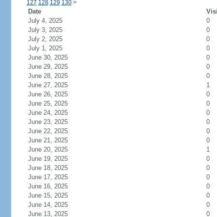
127
128
129
130
>
Date
Vis
July 4, 2025
0
July 3, 2025
0
July 2, 2025
0
July 1, 2025
0
June 30, 2025
0
June 29, 2025
0
June 28, 2025
0
June 27, 2025
1
June 26, 2025
0
June 25, 2025
0
June 24, 2025
0
June 23, 2025
0
June 22, 2025
0
June 21, 2025
0
June 20, 2025
1
June 19, 2025
0
June 18, 2025
0
June 17, 2025
0
June 16, 2025
0
June 15, 2025
0
June 14, 2025
0
June 13, 2025
0