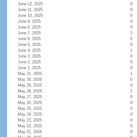
June 12, 2025
0
June 11, 2025
0
June 10, 2025
0
June 9, 2025
0
June 8, 2025
0
June 7, 2025
3
June 6, 2025
0
June 5, 2025
0
June 4, 2025
1
June 3, 2025
0
June 2, 2025
0
June 1, 2025
0
May 31, 2025
1
May 30, 2025
0
May 29, 2025
0
May 28, 2025
2
May 27, 2025
0
May 26, 2025
0
May 25, 2025
0
May 24, 2025
0
May 23, 2025
0
May 22, 2025
0
May 21, 2025
0