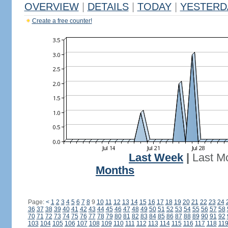
OVERVIEW
|
DETAILS
|
TODAY
|
YESTERD
Create a free counter!
Last Week
|
Last M
Months
Page:
<
1
2
3
4
5
6
7
8
9
10
11
12
13
14
15
16
17
18
19
20
21
22
23
24
36
37
38
39
40
41
42
43
44
45
46
47
48
49
50
51
52
53
54
55
56
57
58
70
71
72
73
74
75
76
77
78
79
80
81
82
83
84
85
86
87
88
89
90
91
92
103
104
105
106
107
108
109
110
111
112
113
114
115
116
117
118
11