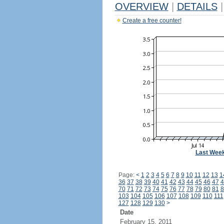
OVERVIEW
|
DETAILS
|
Create a free counter!
Last Wee
Page:
<
1
2
3
4
5
6
7
8
9
10
11
12
13
1
36
37
38
39
40
41
42
43
44
45
46
47
4
70
71
72
73
74
75
76
77
78
79
80
81
8
103
104
105
106
107
108
109
110
111
127
128
129
130
>
Date
February 15, 2011