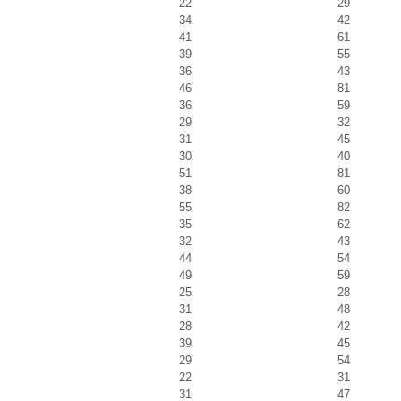
22
29
34
42
41
61
39
55
36
43
46
81
36
59
29
32
31
45
30
40
51
81
38
60
55
82
35
62
32
43
44
54
49
59
25
28
31
48
28
42
39
45
29
54
22
31
31
47