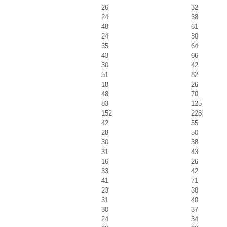
26
32
24
38
48
61
24
30
35
64
43
66
30
42
51
82
18
26
48
70
83
125
152
228
42
55
28
50
30
38
31
43
16
26
33
42
41
71
23
30
31
40
30
37
24
34