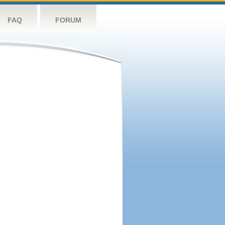
FAQ
FORUM