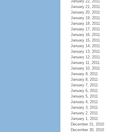
January 22, 2011
January 21, 2011
January 20, 2011
January 19, 2011
January 18, 2011
January 17, 2011
January 16, 2011
January 15, 2011
January 14, 2011
January 13, 2011
January 12, 2011
January 11, 2011
January 10, 2011
January 9, 2011
January 8, 2011
January 7, 2011
January 6, 2011
January 5, 2011
January 4, 2011
January 3, 2011
January 2, 2011
January 1, 2011
December 31, 2010
December 30, 2010