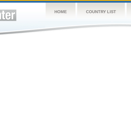
HOME
COUNTRY LIST