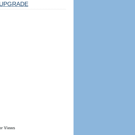
UPGRADE
er Views