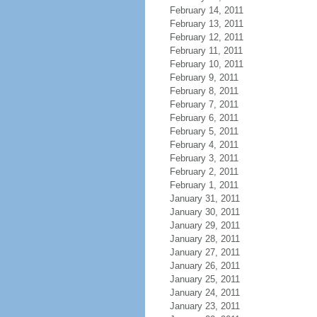
February 14, 2011
February 13, 2011
February 12, 2011
February 11, 2011
February 10, 2011
February 9, 2011
February 8, 2011
February 7, 2011
February 6, 2011
February 5, 2011
February 4, 2011
February 3, 2011
February 2, 2011
February 1, 2011
January 31, 2011
January 30, 2011
January 29, 2011
January 28, 2011
January 27, 2011
January 26, 2011
January 25, 2011
January 24, 2011
January 23, 2011