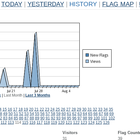
TODAY
|
YESTERDAY
|
HISTORY
|
FLAG MAP
|
k
|
Last Month
|
Last 3 Months
4
15
16
17
18
19
20
21
22
23
24
25
26
27
28
29
30
31
32
33
34
35
8
49
50
51
52
53
54
55
56
57
58
59
60
61
62
63
64
65
66
67
68
69
2
83
84
85
86
87
88
89
90
91
92
93
94
95
96
97
98
99
100
101
102
112
113
114
115
116
117
118
119
120
121
122
123
124
125
126
Visitors
Flag Count
31
39