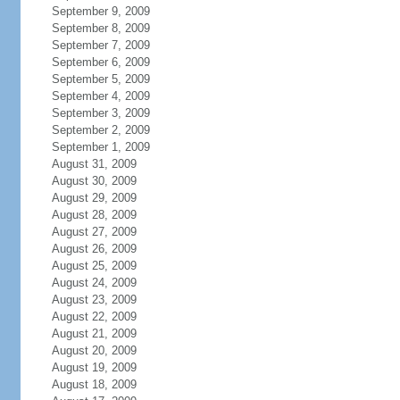
September 9, 2009
September 8, 2009
September 7, 2009
September 6, 2009
September 5, 2009
September 4, 2009
September 3, 2009
September 2, 2009
September 1, 2009
August 31, 2009
August 30, 2009
August 29, 2009
August 28, 2009
August 27, 2009
August 26, 2009
August 25, 2009
August 24, 2009
August 23, 2009
August 22, 2009
August 21, 2009
August 20, 2009
August 19, 2009
August 18, 2009