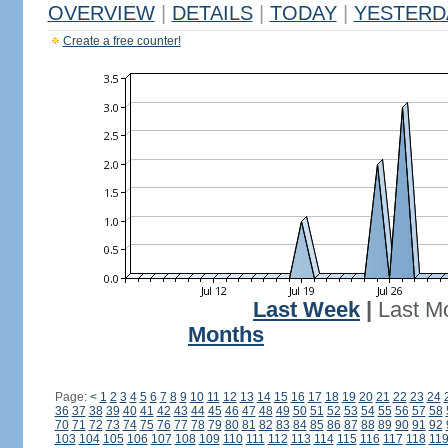
OVERVIEW
|
DETAILS
|
TODAY
|
YESTERD
Create a free counter!
Last Week
|
Last M
Months
Page:
<
1
2
3
4
5
6
7
8
9
10
11
12
13
14
15
16
17
18
19
20
21
22
23
24
36
37
38
39
40
41
42
43
44
45
46
47
48
49
50
51
52
53
54
55
56
57
58
70
71
72
73
74
75
76
77
78
79
80
81
82
83
84
85
86
87
88
89
90
91
92
103
104
105
106
107
108
109
110
111
112
113
114
115
116
117
118
11