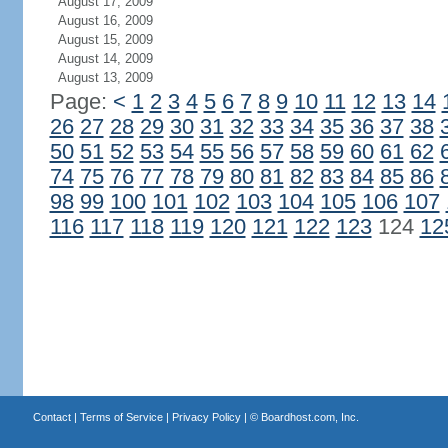
August 17, 2009
August 16, 2009
August 15, 2009
August 14, 2009
August 13, 2009
Page:
<
1
2
3
4
5
6
7
8
9
10
11
12
13
14
26
27
28
29
30
31
32
33
34
35
36
37
38
50
51
52
53
54
55
56
57
58
59
60
61
62
74
75
76
77
78
79
80
81
82
83
84
85
86
98
99
100
101
102
103
104
105
106
107
116
117
118
119
120
121
122
123
124
12
Contact
|
Terms of Service
|
Privacy Policy
| ©
Boardhost.com, Inc.