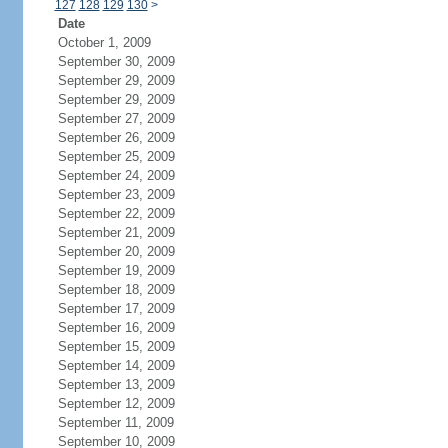
127
128
129
130
>
Date
October 1, 2009
September 30, 2009
September 29, 2009
September 29, 2009
September 27, 2009
September 26, 2009
September 25, 2009
September 24, 2009
September 23, 2009
September 22, 2009
September 21, 2009
September 20, 2009
September 19, 2009
September 18, 2009
September 17, 2009
September 16, 2009
September 15, 2009
September 14, 2009
September 13, 2009
September 12, 2009
September 11, 2009
September 10, 2009