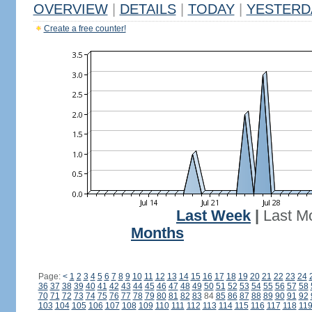
OVERVIEW
|
DETAILS
|
TODAY
|
YESTERD
Create a free counter!
Last Week
|
Last M
Months
Page:
<
1
2
3
4
5
6
7
8
9
10
11
12
13
14
15
16
17
18
19
20
21
22
23
24
36
37
38
39
40
41
42
43
44
45
46
47
48
49
50
51
52
53
54
55
56
57
58
70
71
72
73
74
75
76
77
78
79
80
81
82
83
84
85
86
87
88
89
90
91
92
103
104
105
106
107
108
109
110
111
112
113
114
115
116
117
118
11