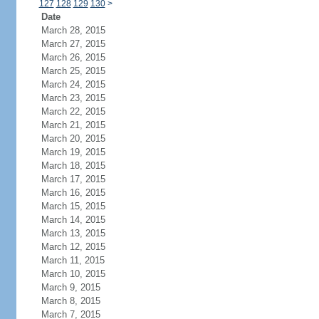
127
128
129
130
>
Date
March 28, 2015
March 27, 2015
March 26, 2015
March 25, 2015
March 24, 2015
March 23, 2015
March 22, 2015
March 21, 2015
March 20, 2015
March 19, 2015
March 18, 2015
March 17, 2015
March 16, 2015
March 15, 2015
March 14, 2015
March 13, 2015
March 12, 2015
March 11, 2015
March 10, 2015
March 9, 2015
March 8, 2015
March 7, 2015