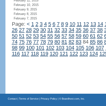
February 11, 2015
February 10, 2015
February 9, 2015
February 8, 2015
February 7, 2015
Page:
<
1
2
3
4
5
6
7
8
9
10
11
12
13
14
26
27
28
29
30
31
32
33
34
35
36
37
38
50
51
52
53
54
55
56
57
58
59
60
61
62
74
75
76
77
78
79
80
81
82
83
84
85
86
98
99
100
101
102
103
104
105
106
107
116
117
118
119
120
121
122
123
124
12
Contact
|
Terms of Service
|
Privacy Policy
| ©
Boardhost.com, Inc.