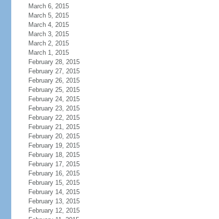
March 6, 2015
March 5, 2015
March 4, 2015
March 3, 2015
March 2, 2015
March 1, 2015
February 28, 2015
February 27, 2015
February 26, 2015
February 25, 2015
February 24, 2015
February 23, 2015
February 22, 2015
February 21, 2015
February 20, 2015
February 19, 2015
February 18, 2015
February 17, 2015
February 16, 2015
February 15, 2015
February 14, 2015
February 13, 2015
February 12, 2015