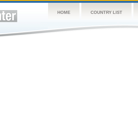
HOME
COUNTRY LIST