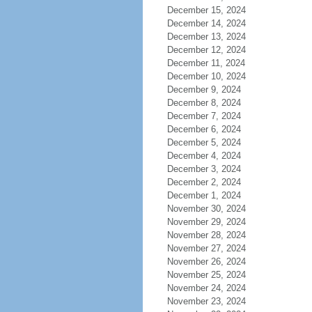
December 15, 2024
December 14, 2024
December 13, 2024
December 12, 2024
December 11, 2024
December 10, 2024
December 9, 2024
December 8, 2024
December 7, 2024
December 6, 2024
December 5, 2024
December 4, 2024
December 3, 2024
December 2, 2024
December 1, 2024
November 30, 2024
November 29, 2024
November 28, 2024
November 27, 2024
November 26, 2024
November 25, 2024
November 24, 2024
November 23, 2024