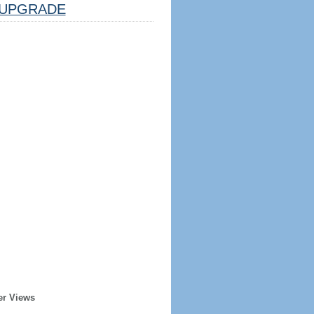
UPGRADE
er Views