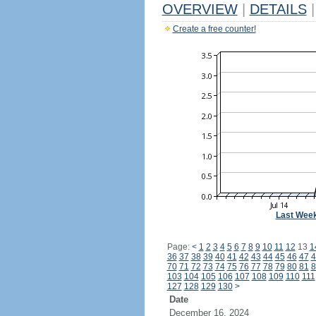
OVERVIEW
|
DETAILS
|
Create a free counter!
Last Wee
Page:
<
1
2
3
4
5
6
7
8
9
10
11
12
13
1
36
37
38
39
40
41
42
43
44
45
46
47
4
70
71
72
73
74
75
76
77
78
79
80
81
8
103
104
105
106
107
108
109
110
111
127
128
129
130
>
Date
December 16, 2024