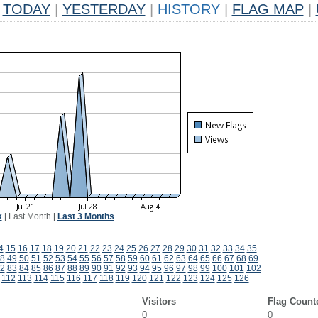
TODAY
|
YESTERDAY
|
HISTORY
|
FLAG MAP
|
k
|
Last Month
|
Last 3 Months
4
15
16
17
18
19
20
21
22
23
24
25
26
27
28
29
30
31
32
33
34
35
8
49
50
51
52
53
54
55
56
57
58
59
60
61
62
63
64
65
66
67
68
69
2
83
84
85
86
87
88
89
90
91
92
93
94
95
96
97
98
99
100
101
102
112
113
114
115
116
117
118
119
120
121
122
123
124
125
126
Visitors
Flag Count
0
0