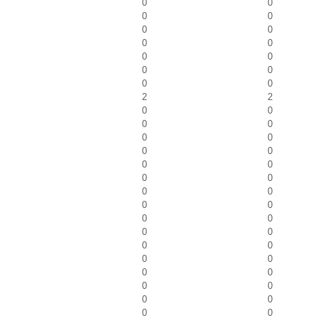
0
0
0
0
0
0
0
0
0
0
0
0
0
0
2
2
0
0
0
0
0
0
0
0
0
0
0
0
0
0
0
0
0
0
0
0
0
0
0
0
0
0
0
0
0
0
0
0