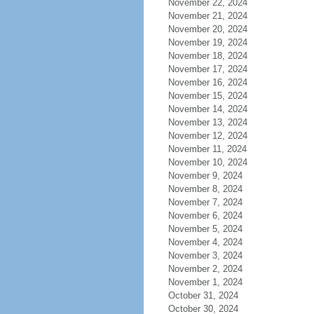
November 22, 2024
November 21, 2024
November 20, 2024
November 19, 2024
November 18, 2024
November 17, 2024
November 16, 2024
November 15, 2024
November 14, 2024
November 13, 2024
November 12, 2024
November 11, 2024
November 10, 2024
November 9, 2024
November 8, 2024
November 7, 2024
November 6, 2024
November 5, 2024
November 4, 2024
November 3, 2024
November 2, 2024
November 1, 2024
October 31, 2024
October 30, 2024