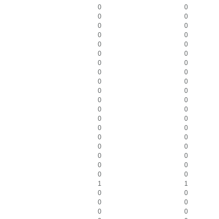
0
0
0
0
0
0
0
0
0
0
0
0
0
0
0
0
0
0
0
0
0
0
0
0
0
0
0
0
0
0
0
0
0
0
0
0
0
0
1
1
0
0
0
0
0
0