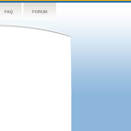
FAQ
FORUM