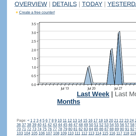
OVERVIEW
|
DETAILS
|
TODAY
|
YESTERD
Create a free counter!
Last Week
|
Last M
Months
Page:
<
1
2
3
4
5
6
7
8
9
10
11
12
13
14
15
16
17
18
19
20
21
22
23
24
36
37
38
39
40
41
42
43
44
45
46
47
48
49
50
51
52
53
54
55
56
57
58
70
71
72
73
74
75
76
77
78
79
80
81
82
83
84
85
86
87
88
89
90
91
92
103
104
105
106
107
108
109
110
111
112
113
114
115
116
117
118
11