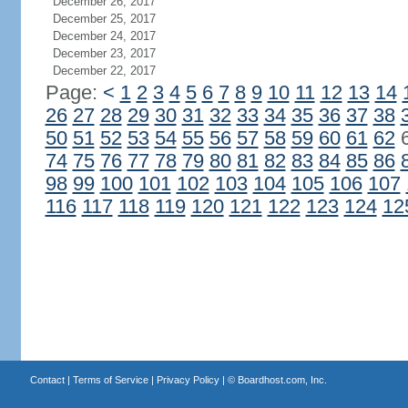
December 26, 2017
December 25, 2017
December 24, 2017
December 23, 2017
December 22, 2017
Page:
<
1
2
3
4
5
6
7
8
9
10
11
12
13
14
26
27
28
29
30
31
32
33
34
35
36
37
38
50
51
52
53
54
55
56
57
58
59
60
61
62
74
75
76
77
78
79
80
81
82
83
84
85
86
98
99
100
101
102
103
104
105
106
107
116
117
118
119
120
121
122
123
124
12
Contact
|
Terms of Service
|
Privacy Policy
| ©
Boardhost.com, Inc.