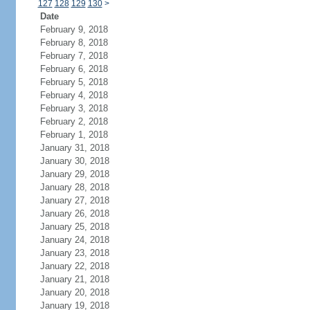
127
128
129
130
>
Date
February 9, 2018
February 8, 2018
February 7, 2018
February 6, 2018
February 5, 2018
February 4, 2018
February 3, 2018
February 2, 2018
February 1, 2018
January 31, 2018
January 30, 2018
January 29, 2018
January 28, 2018
January 27, 2018
January 26, 2018
January 25, 2018
January 24, 2018
January 23, 2018
January 22, 2018
January 21, 2018
January 20, 2018
January 19, 2018