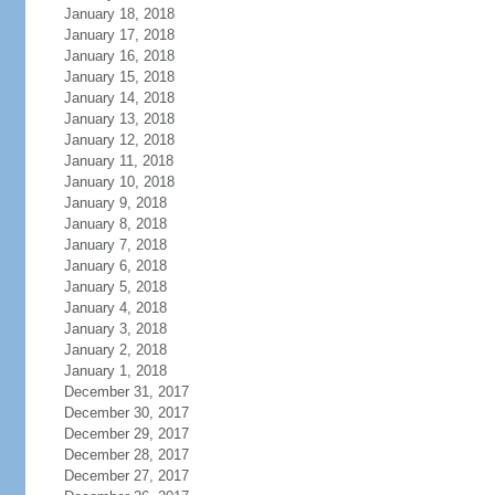
January 18, 2018
January 17, 2018
January 16, 2018
January 15, 2018
January 14, 2018
January 13, 2018
January 12, 2018
January 11, 2018
January 10, 2018
January 9, 2018
January 8, 2018
January 7, 2018
January 6, 2018
January 5, 2018
January 4, 2018
January 3, 2018
January 2, 2018
January 1, 2018
December 31, 2017
December 30, 2017
December 29, 2017
December 28, 2017
December 27, 2017