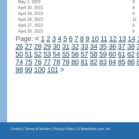
May 1, 2023
9
April 30, 2023
8
April 29, 2023
6
April 28, 2023
11
April 27, 2023
6
April 26, 2023
9
Page:
<
1
2
3
4
5
6
7
8
9
10
11
12
13
14
26
27
28
29
30
31
32
33
34
35
36
37
38
50
51
52
53
54
55
56
57
58
59
60
61
62
74
75
76
77
78
79
80
81
82
83
84
85
86
98
99
100
101
>
Contact
|
Terms of Service
|
Privacy Policy
| ©
Boardhost.com, Inc.