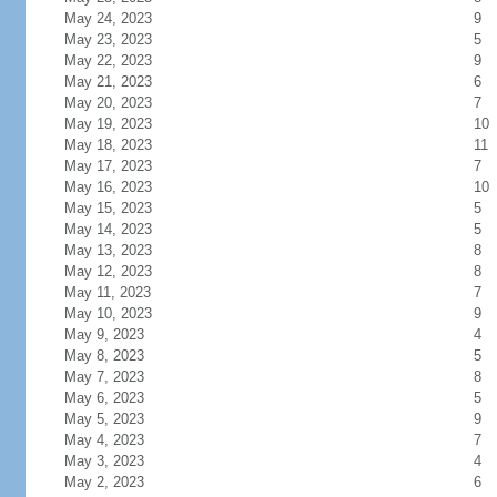
May 24, 2023
9
May 23, 2023
5
May 22, 2023
9
May 21, 2023
6
May 20, 2023
7
May 19, 2023
10
May 18, 2023
11
May 17, 2023
7
May 16, 2023
10
May 15, 2023
5
May 14, 2023
5
May 13, 2023
8
May 12, 2023
8
May 11, 2023
7
May 10, 2023
9
May 9, 2023
4
May 8, 2023
5
May 7, 2023
8
May 6, 2023
5
May 5, 2023
9
May 4, 2023
7
May 3, 2023
4
May 2, 2023
6