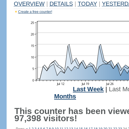
OVERVIEW
|
DETAILS
|
TODAY
|
YESTERD
Create a free counter!
Last Week
|
Last M
Months
This counter has been view
97,398 visitors!