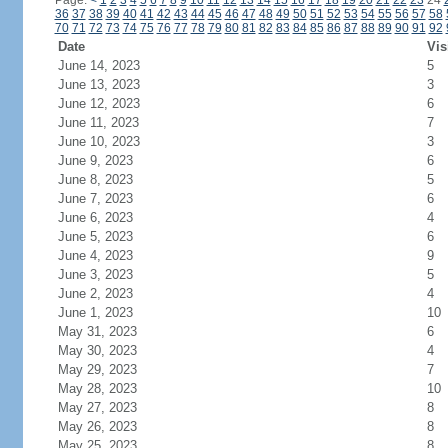
Page:
<
1
2
3
4
5
6
7
8
9
10
11
12
13
14
15
16
17
18
19
20
21
22
23
24
36
37
38
39
40
41
42
43
44
45
46
47
48
49
50
51
52
53
54
55
56
57
58
70
71
72
73
74
75
76
77
78
79
80
81
82
83
84
85
86
87
88
89
90
91
92
Date
Vis
June 14, 2023
5
June 13, 2023
3
June 12, 2023
6
June 11, 2023
7
June 10, 2023
3
June 9, 2023
6
June 8, 2023
5
June 7, 2023
6
June 6, 2023
4
June 5, 2023
6
June 4, 2023
9
June 3, 2023
5
June 2, 2023
4
June 1, 2023
10
May 31, 2023
6
May 30, 2023
4
May 29, 2023
7
May 28, 2023
10
May 27, 2023
8
May 26, 2023
8
May 25, 2023
8