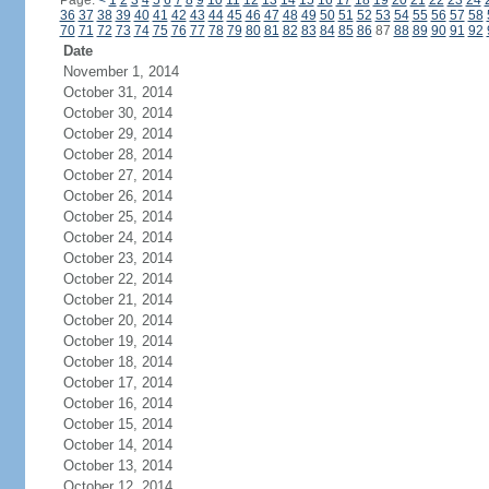
Page:
<
1
2
3
4
5
6
7
8
9
10
11
12
13
14
15
16
17
18
19
20
21
22
23
24
36
37
38
39
40
41
42
43
44
45
46
47
48
49
50
51
52
53
54
55
56
57
58
70
71
72
73
74
75
76
77
78
79
80
81
82
83
84
85
86
87
88
89
90
91
92
Date
November 1, 2014
October 31, 2014
October 30, 2014
October 29, 2014
October 28, 2014
October 27, 2014
October 26, 2014
October 25, 2014
October 24, 2014
October 23, 2014
October 22, 2014
October 21, 2014
October 20, 2014
October 19, 2014
October 18, 2014
October 17, 2014
October 16, 2014
October 15, 2014
October 14, 2014
October 13, 2014
October 12, 2014