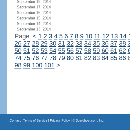
September 18, 2014
September 17, 2014
September 16, 2014
September 15, 2014
September 14, 2014
September 13, 2014
Page:
<
1
2
3
4
5
6
7
8
9
10
11
12
13
14
26
27
28
29
30
31
32
33
34
35
36
37
38
50
51
52
53
54
55
56
57
58
59
60
61
62
74
75
76
77
78
79
80
81
82
83
84
85
86
98
99
100
101
>
Contact
|
Terms of Service
|
Privacy Policy
| ©
Boardhost.com, Inc.