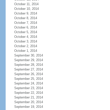
October 11, 2014
October 10, 2014
October 9, 2014
October 8, 2014
October 7, 2014
October 6, 2014
October 5, 2014
October 4, 2014
October 3, 2014
October 2, 2014
October 1, 2014
September 30, 2014
September 29, 2014
September 28, 2014
September 27, 2014
September 26, 2014
September 25, 2014
September 24, 2014
September 23, 2014
September 22, 2014
September 21, 2014
September 20, 2014
September 19, 2014