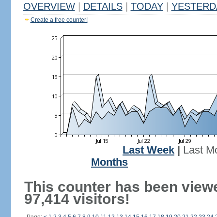
OVERVIEW
|
DETAILS
|
TODAY
|
YESTERD
Create a free counter!
Last Week
|
Last M
Months
This counter has been view
97,414 visitors!