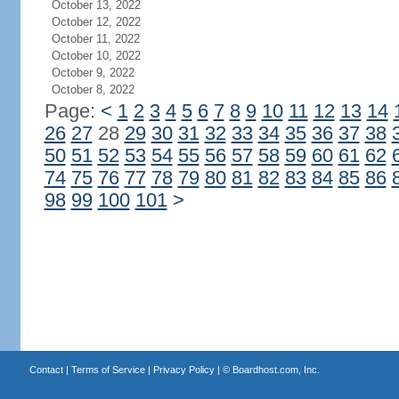
October 13, 2022
October 12, 2022
October 11, 2022
October 10, 2022
October 9, 2022
October 8, 2022
Page:
<
1
2
3
4
5
6
7
8
9
10
11
12
13
14
26
27
28
29
30
31
32
33
34
35
36
37
38
50
51
52
53
54
55
56
57
58
59
60
61
62
74
75
76
77
78
79
80
81
82
83
84
85
86
98
99
100
101
>
Contact
|
Terms of Service
|
Privacy Policy
| ©
Boardhost.com, Inc.