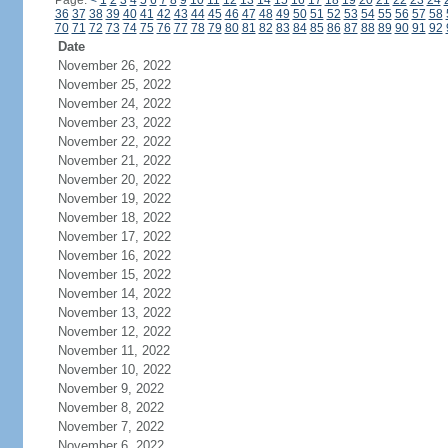
Page:
<
1
2
3
4
5
6
7
8
9
10
11
12
13
14
15
16
17
18
19
20
21
22
23
24
36
37
38
39
40
41
42
43
44
45
46
47
48
49
50
51
52
53
54
55
56
57
58
70
71
72
73
74
75
76
77
78
79
80
81
82
83
84
85
86
87
88
89
90
91
92
Date
November 26, 2022
November 25, 2022
November 24, 2022
November 23, 2022
November 22, 2022
November 21, 2022
November 20, 2022
November 19, 2022
November 18, 2022
November 17, 2022
November 16, 2022
November 15, 2022
November 14, 2022
November 13, 2022
November 12, 2022
November 11, 2022
November 10, 2022
November 9, 2022
November 8, 2022
November 7, 2022
November 6, 2022