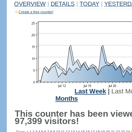
OVERVIEW
|
DETAILS
|
TODAY
|
YESTERD
Create a free counter!
Last Week
|
Last M
Months
This counter has been view
97,399 visitors!