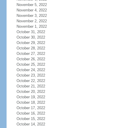
November 5, 2022
November 4, 2022
November 3, 2022
November 2, 2022
November 1, 2022
October 31, 2022
October 30, 2022
October 29, 2022
October 28, 2022
October 27, 2022
October 26, 2022
October 25, 2022
October 24, 2022
October 23, 2022
October 22, 2022
October 21, 2022
October 20, 2022
October 19, 2022
October 18, 2022
October 17, 2022
October 16, 2022
October 15, 2022
October 14, 2022