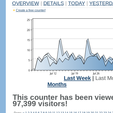
OVERVIEW
|
DETAILS
|
TODAY
|
YESTERD
Create a free counter!
Last Week
|
Last M
Months
This counter has been view
97,399 visitors!