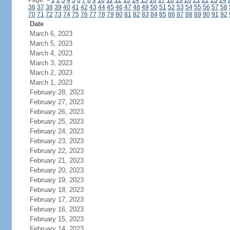
Page:
<
1
2
3
4
5
6
7
8
9
10
11
12
13
14
15
16
17
18
19
20
21
22
23
24
36
37
38
39
40
41
42
43
44
45
46
47
48
49
50
51
52
53
54
55
56
57
58
70
71
72
73
74
75
76
77
78
79
80
81
82
83
84
85
86
87
88
89
90
91
92
Date
March 6, 2023
March 5, 2023
March 4, 2023
March 3, 2023
March 2, 2023
March 1, 2023
February 28, 2023
February 27, 2023
February 26, 2023
February 25, 2023
February 24, 2023
February 23, 2023
February 22, 2023
February 21, 2023
February 20, 2023
February 19, 2023
February 18, 2023
February 17, 2023
February 16, 2023
February 15, 2023
February 14, 2023