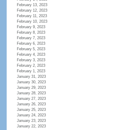
February 13, 2023
February 12, 2023
February 11, 2023
February 10, 2023
February 9, 2023
February 8, 2023
February 7, 2023
February 6, 2023
February 5, 2023
February 4, 2023
February 3, 2023
February 2, 2023
February 1, 2023
January 31, 2023
January 30, 2023
January 29, 2023
January 28, 2023
January 27, 2023
January 26, 2023
January 25, 2023
January 24, 2023
January 23, 2023
January 22, 2023