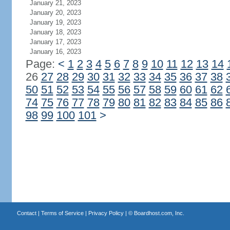
January 21, 2023
January 20, 2023
January 19, 2023
January 18, 2023
January 17, 2023
January 16, 2023
Page:
<
1
2
3
4
5
6
7
8
9
10
11
12
13
14
26
27
28
29
30
31
32
33
34
35
36
37
38
50
51
52
53
54
55
56
57
58
59
60
61
62
74
75
76
77
78
79
80
81
82
83
84
85
86
98
99
100
101
>
Contact
|
Terms of Service
|
Privacy Policy
| ©
Boardhost.com, Inc.