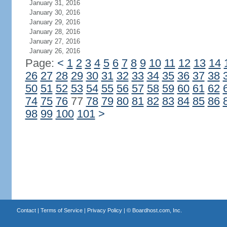
January 31, 2016
January 30, 2016
January 29, 2016
January 28, 2016
January 27, 2016
January 26, 2016
Page:
<
1
2
3
4
5
6
7
8
9
10
11
12
13
14
26
27
28
29
30
31
32
33
34
35
36
37
38
50
51
52
53
54
55
56
57
58
59
60
61
62
74
75
76
77
78
79
80
81
82
83
84
85
86
98
99
100
101
>
Contact
|
Terms of Service
|
Privacy Policy
| ©
Boardhost.com, Inc.