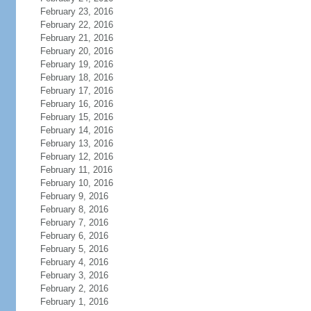
February 23, 2016
February 22, 2016
February 21, 2016
February 20, 2016
February 19, 2016
February 18, 2016
February 17, 2016
February 16, 2016
February 15, 2016
February 14, 2016
February 13, 2016
February 12, 2016
February 11, 2016
February 10, 2016
February 9, 2016
February 8, 2016
February 7, 2016
February 6, 2016
February 5, 2016
February 4, 2016
February 3, 2016
February 2, 2016
February 1, 2016