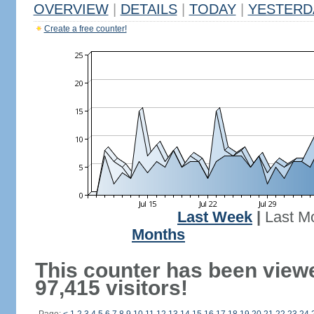
OVERVIEW
|
DETAILS
|
TODAY
|
YESTERD
Create a free counter!
Last Week
|
Last M
Months
This counter has been view
97,415 visitors!