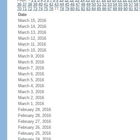
Page:
<
1
2
3
4
5
6
7
8
9
10
11
12
13
14
15
16
17
18
19
20
21
22
23
24
36
37
38
39
40
41
42
43
44
45
46
47
48
49
50
51
52
53
54
55
56
57
58
70
71
72
73
74
75
76
77
78
79
80
81
82
83
84
85
86
87
88
89
90
91
92
Date
March 15, 2016
March 14, 2016
March 13, 2016
March 12, 2016
March 11, 2016
March 10, 2016
March 9, 2016
March 8, 2016
March 7, 2016
March 6, 2016
March 5, 2016
March 4, 2016
March 3, 2016
March 2, 2016
March 1, 2016
February 29, 2016
February 28, 2016
February 27, 2016
February 26, 2016
February 25, 2016
February 24, 2016