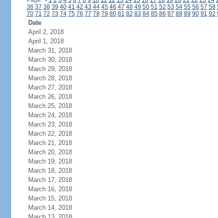
Page:
<
1
2
3
4
5
6
7
8
9
10
11
12
13
14
15
16
17
18
19
20
21
22
23
24
36
37
38
39
40
41
42
43
44
45
46
47
48
49
50
51
52
53
54
55
56
57
58
70
71
72
73
74
75
76
77
78
79
80
81
82
83
84
85
86
87
88
89
90
91
92
Date
April 2, 2018
April 1, 2018
March 31, 2018
March 30, 2018
March 29, 2018
March 28, 2018
March 27, 2018
March 26, 2018
March 25, 2018
March 24, 2018
March 23, 2018
March 22, 2018
March 21, 2018
March 20, 2018
March 19, 2018
March 18, 2018
March 17, 2018
March 16, 2018
March 15, 2018
March 14, 2018
March 13, 2018