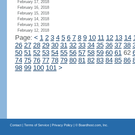
February 17, 2018
February 16, 2018
February 15, 2018
February 14, 2018
February 13, 2018
February 12, 2018
Page:
<
1
2
3
4
5
6
7
8
9
10
11
12
13
14
26
27
28
29
30
31
32
33
34
35
36
37
38
50
51
52
53
54
55
56
57
58
59
60
61
62
74
75
76
77
78
79
80
81
82
83
84
85
86
98
99
100
101
>
Contact
|
Terms of Service
|
Privacy Policy
| ©
Boardhost.com, Inc.