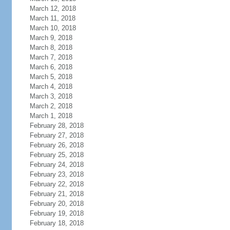
March 12, 2018
March 11, 2018
March 10, 2018
March 9, 2018
March 8, 2018
March 7, 2018
March 6, 2018
March 5, 2018
March 4, 2018
March 3, 2018
March 2, 2018
March 1, 2018
February 28, 2018
February 27, 2018
February 26, 2018
February 25, 2018
February 24, 2018
February 23, 2018
February 22, 2018
February 21, 2018
February 20, 2018
February 19, 2018
February 18, 2018