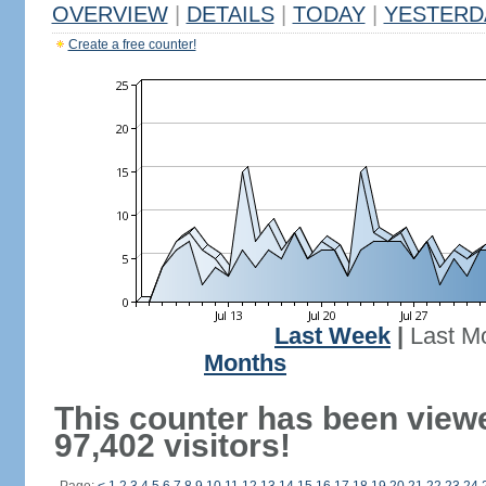
OVERVIEW
|
DETAILS
|
TODAY
|
YESTERD
Create a free counter!
Last Week
|
Last M
Months
This counter has been view
97,402 visitors!