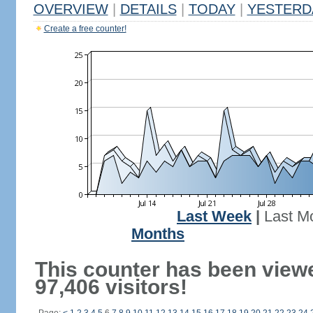
OVERVIEW
|
DETAILS
|
TODAY
|
YESTERD
Create a free counter!
Last Week
|
Last M
Months
This counter has been view
97,406 visitors!