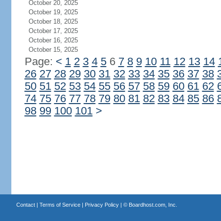
October 20, 2025
October 19, 2025
October 18, 2025
October 17, 2025
October 16, 2025
October 15, 2025
Page:
<
1
2
3
4
5
6
7
8
9
10
11
12
13
14
26
27
28
29
30
31
32
33
34
35
36
37
38
50
51
52
53
54
55
56
57
58
59
60
61
62
74
75
76
77
78
79
80
81
82
83
84
85
86
98
99
100
101
>
Contact
|
Terms of Service
|
Privacy Policy
| ©
Boardhost.com, Inc.