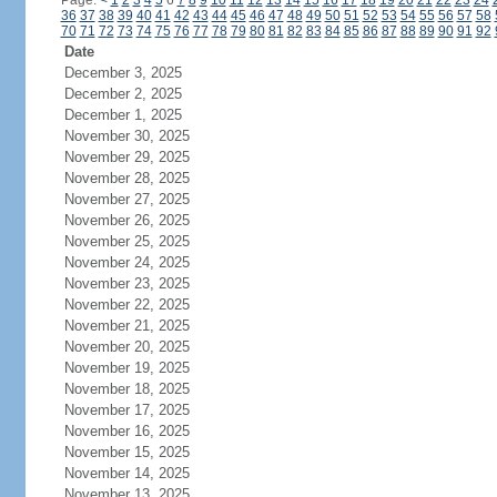
Page:
<
1
2
3
4
5
6
7
8
9
10
11
12
13
14
15
16
17
18
19
20
21
22
23
24
36
37
38
39
40
41
42
43
44
45
46
47
48
49
50
51
52
53
54
55
56
57
58
70
71
72
73
74
75
76
77
78
79
80
81
82
83
84
85
86
87
88
89
90
91
92
Date
December 3, 2025
December 2, 2025
December 1, 2025
November 30, 2025
November 29, 2025
November 28, 2025
November 27, 2025
November 26, 2025
November 25, 2025
November 24, 2025
November 23, 2025
November 22, 2025
November 21, 2025
November 20, 2025
November 19, 2025
November 18, 2025
November 17, 2025
November 16, 2025
November 15, 2025
November 14, 2025
November 13, 2025