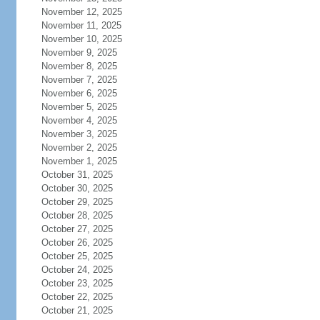
November 12, 2025
November 11, 2025
November 10, 2025
November 9, 2025
November 8, 2025
November 7, 2025
November 6, 2025
November 5, 2025
November 4, 2025
November 3, 2025
November 2, 2025
November 1, 2025
October 31, 2025
October 30, 2025
October 29, 2025
October 28, 2025
October 27, 2025
October 26, 2025
October 25, 2025
October 24, 2025
October 23, 2025
October 22, 2025
October 21, 2025