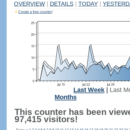
OVERVIEW
|
DETAILS
|
TODAY
|
YESTERD
Create a free counter!
Last Week
|
Last M
Months
This counter has been view
97,415 visitors!