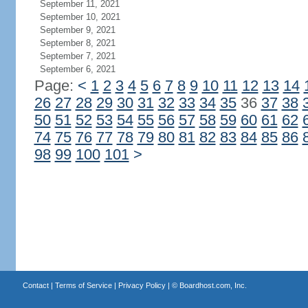
September 11, 2021
September 10, 2021
September 9, 2021
September 8, 2021
September 7, 2021
September 6, 2021
Page:
<
1
2
3
4
5
6
7
8
9
10
11
12
13
14
26
27
28
29
30
31
32
33
34
35
36
37
38
50
51
52
53
54
55
56
57
58
59
60
61
62
74
75
76
77
78
79
80
81
82
83
84
85
86
98
99
100
101
>
Contact
|
Terms of Service
|
Privacy Policy
| ©
Boardhost.com, Inc.