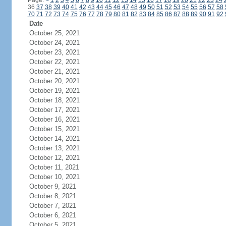
Page:
<
1
2
3
4
5
6
7
8
9
10
11
12
13
14
15
16
17
18
19
20
21
22
23
24
36
37
38
39
40
41
42
43
44
45
46
47
48
49
50
51
52
53
54
55
56
57
58
70
71
72
73
74
75
76
77
78
79
80
81
82
83
84
85
86
87
88
89
90
91
92
Date
October 25, 2021
October 24, 2021
October 23, 2021
October 22, 2021
October 21, 2021
October 20, 2021
October 19, 2021
October 18, 2021
October 17, 2021
October 16, 2021
October 15, 2021
October 14, 2021
October 13, 2021
October 12, 2021
October 11, 2021
October 10, 2021
October 9, 2021
October 8, 2021
October 7, 2021
October 6, 2021
October 5, 2021