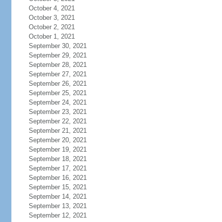
October 4, 2021
October 3, 2021
October 2, 2021
October 1, 2021
September 30, 2021
September 29, 2021
September 28, 2021
September 27, 2021
September 26, 2021
September 25, 2021
September 24, 2021
September 23, 2021
September 22, 2021
September 21, 2021
September 20, 2021
September 19, 2021
September 18, 2021
September 17, 2021
September 16, 2021
September 15, 2021
September 14, 2021
September 13, 2021
September 12, 2021