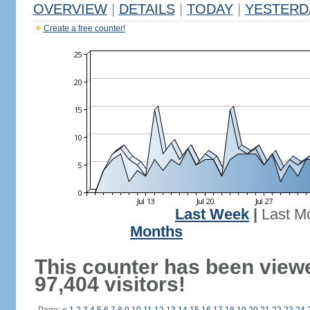
OVERVIEW
|
DETAILS
|
TODAY
|
YESTERD
Create a free counter!
Last Week
|
Last M
Months
This counter has been view
97,404 visitors!