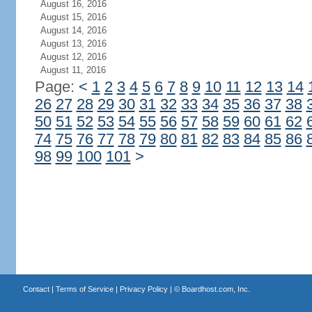
August 16, 2016
August 15, 2016
August 14, 2016
August 13, 2016
August 12, 2016
August 11, 2016
Page:
<
1
2
3
4
5
6
7
8
9
10
11
12
13
14
26
27
28
29
30
31
32
33
34
35
36
37
38
50
51
52
53
54
55
56
57
58
59
60
61
62
74
75
76
77
78
79
80
81
82
83
84
85
86
98
99
100
101
>
Contact
|
Terms of Service
|
Privacy Policy
| ©
Boardhost.com, Inc.