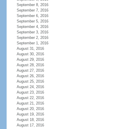
September 8, 2016
September 7, 2016
September 6, 2016
September 5, 2016
September 4, 2016
September 3, 2016
September 2, 2016
September 1, 2016
August 31, 2016
August 30, 2016
August 29, 2016
August 28, 2016
August 27, 2016
August 26, 2016
August 25, 2016
August 24, 2016
August 23, 2016
August 22, 2016
August 21, 2016
August 20, 2016
August 19, 2016
August 18, 2016
August 17, 2016