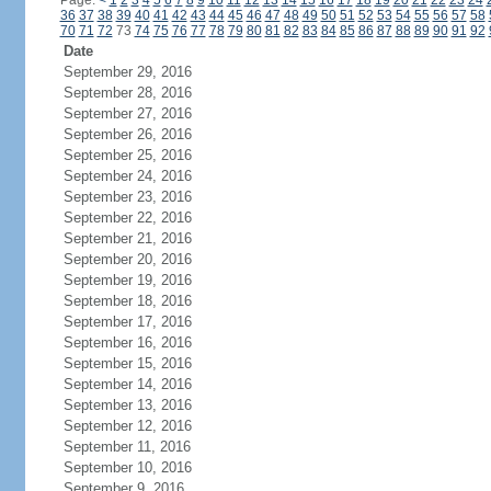
Page:
<
1
2
3
4
5
6
7
8
9
10
11
12
13
14
15
16
17
18
19
20
21
22
23
24
36
37
38
39
40
41
42
43
44
45
46
47
48
49
50
51
52
53
54
55
56
57
58
70
71
72
73
74
75
76
77
78
79
80
81
82
83
84
85
86
87
88
89
90
91
92
Date
September 29, 2016
September 28, 2016
September 27, 2016
September 26, 2016
September 25, 2016
September 24, 2016
September 23, 2016
September 22, 2016
September 21, 2016
September 20, 2016
September 19, 2016
September 18, 2016
September 17, 2016
September 16, 2016
September 15, 2016
September 14, 2016
September 13, 2016
September 12, 2016
September 11, 2016
September 10, 2016
September 9, 2016