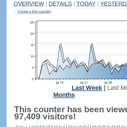
OVERVIEW
|
DETAILS
|
TODAY
|
YESTERD
Create a free counter!
Last Week
|
Last M
Months
This counter has been view
97,409 visitors!