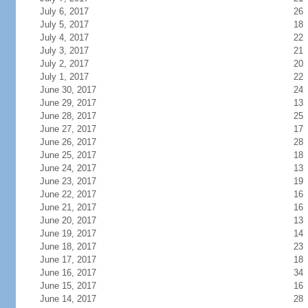
July 6, 2017
26
July 5, 2017
18
July 4, 2017
22
July 3, 2017
21
July 2, 2017
20
July 1, 2017
22
June 30, 2017
24
June 29, 2017
13
June 28, 2017
25
June 27, 2017
17
June 26, 2017
28
June 25, 2017
18
June 24, 2017
13
June 23, 2017
19
June 22, 2017
16
June 21, 2017
16
June 20, 2017
13
June 19, 2017
14
June 18, 2017
23
June 17, 2017
18
June 16, 2017
34
June 15, 2017
16
June 14, 2017
28