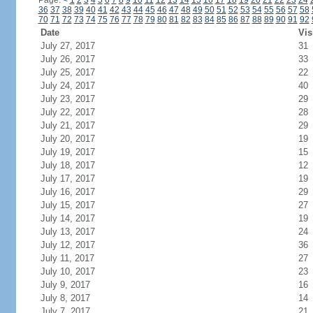
Page:
<
1
2
3
4
5
6
7
8
9
10
11
12
13
14
15
16
17
18
19
20
21
22
23
24
36
37
38
39
40
41
42
43
44
45
46
47
48
49
50
51
52
53
54
55
56
57
58
70
71
72
73
74
75
76
77
78
79
80
81
82
83
84
85
86
87
88
89
90
91
92
Date
Vis
July 27, 2017
31
July 26, 2017
33
July 25, 2017
22
July 24, 2017
40
July 23, 2017
29
July 22, 2017
28
July 21, 2017
29
July 20, 2017
19
July 19, 2017
15
July 18, 2017
12
July 17, 2017
19
July 16, 2017
29
July 15, 2017
27
July 14, 2017
19
July 13, 2017
24
July 12, 2017
36
July 11, 2017
27
July 10, 2017
23
July 9, 2017
16
July 8, 2017
14
July 7, 2017
21