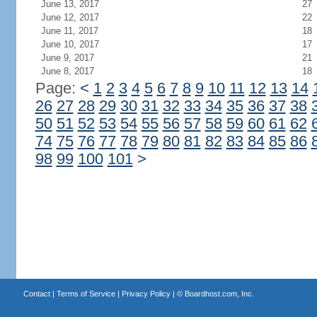
June 13, 2017
27
June 12, 2017
22
June 11, 2017
18
June 10, 2017
17
June 9, 2017
21
June 8, 2017
18
Page:
<
1
2
3
4
5
6
7
8
9
10
11
12
13
14
26
27
28
29
30
31
32
33
34
35
36
37
38
50
51
52
53
54
55
56
57
58
59
60
61
62
74
75
76
77
78
79
80
81
82
83
84
85
86
98
99
100
101
>
Contact
|
Terms of Service
|
Privacy Policy
| ©
Boardhost.com, Inc.