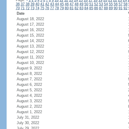
Page:
<
1
2
3
4
5
6
7
8
9
10
11
12
13
14
15
16
17
18
19
20
21
22
23
24
36
37
38
39
40
41
42
43
44
45
46
47
48
49
50
51
52
53
54
55
56
57
58
70
71
72
73
74
75
76
77
78
79
80
81
82
83
84
85
86
87
88
89
90
91
92
Date
August 18, 2022
August 17, 2022
August 16, 2022
August 15, 2022
August 14, 2022
August 13, 2022
August 12, 2022
August 11, 2022
August 10, 2022
August 9, 2022
August 8, 2022
August 7, 2022
August 6, 2022
August 5, 2022
August 4, 2022
August 3, 2022
August 2, 2022
August 1, 2022
July 31, 2022
July 30, 2022
July 29, 2022