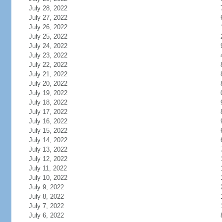
July 28, 2022
July 27, 2022
July 26, 2022
July 25, 2022
July 24, 2022
July 23, 2022
July 22, 2022
July 21, 2022
July 20, 2022
July 19, 2022
July 18, 2022
July 17, 2022
July 16, 2022
July 15, 2022
July 14, 2022
July 13, 2022
July 12, 2022
July 11, 2022
July 10, 2022
July 9, 2022
July 8, 2022
July 7, 2022
July 6, 2022