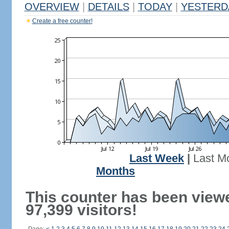
OVERVIEW
|
DETAILS
|
TODAY
|
YESTERD
Create a free counter!
Last Week
|
Last M
Months
This counter has been view
97,399 visitors!