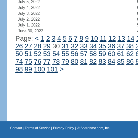
July 5, 2022
July 4, 2022
July 3, 2022
July 2, 2022
July 1, 2022
June 30, 2022
Page:
<
1
2
3
4
5
6
7
8
9
10
11
12
13
14
26
27
28
29
30
31
32
33
34
35
36
37
38
50
51
52
53
54
55
56
57
58
59
60
61
62
74
75
76
77
78
79
80
81
82
83
84
85
86
98
99
100
101
>
Contact
|
Terms of Service
|
Privacy Policy
| ©
Boardhost.com, Inc.