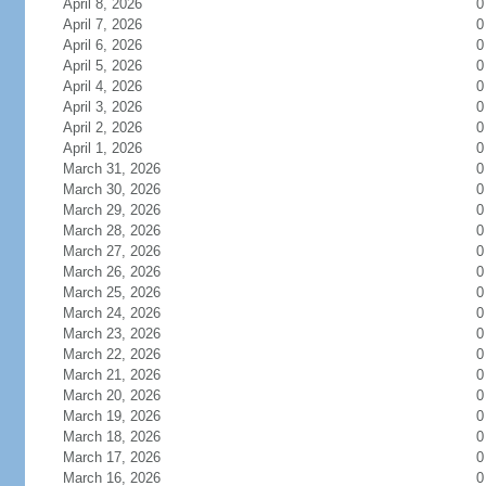
April 8, 2026
0
April 7, 2026
0
April 6, 2026
0
April 5, 2026
0
April 4, 2026
0
April 3, 2026
0
April 2, 2026
0
April 1, 2026
0
March 31, 2026
0
March 30, 2026
0
March 29, 2026
0
March 28, 2026
0
March 27, 2026
0
March 26, 2026
0
March 25, 2026
0
March 24, 2026
0
March 23, 2026
0
March 22, 2026
0
March 21, 2026
0
March 20, 2026
0
March 19, 2026
0
March 18, 2026
0
March 17, 2026
0
March 16, 2026
0