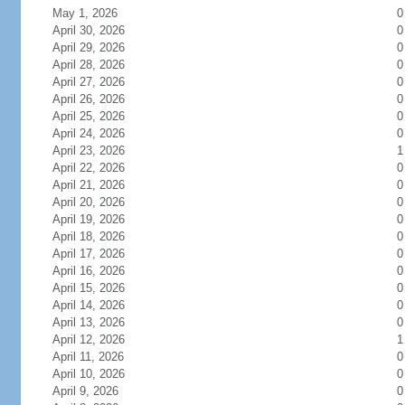
May 1, 2026
0
April 30, 2026
0
April 29, 2026
0
April 28, 2026
0
April 27, 2026
0
April 26, 2026
0
April 25, 2026
0
April 24, 2026
0
April 23, 2026
1
April 22, 2026
0
April 21, 2026
0
April 20, 2026
0
April 19, 2026
0
April 18, 2026
0
April 17, 2026
0
April 16, 2026
0
April 15, 2026
0
April 14, 2026
0
April 13, 2026
0
April 12, 2026
1
April 11, 2026
0
April 10, 2026
0
April 9, 2026
0