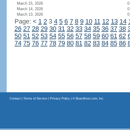
March 15, 2026
0
March 14, 2026
0
March 13, 2026
0
Page:
<
1
2
3
4
5
6
7
8
9
10
11
12
13
14
26
27
28
29
30
31
32
33
34
35
36
37
38
50
51
52
53
54
55
56
57
58
59
60
61
62
74
75
76
77
78
79
80
81
82
83
84
85
86
Contact
|
Terms of Service
|
Privacy Policy
| ©
Boardhost.com, Inc.