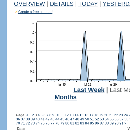
OVERVIEW
|
DETAILS
|
TODAY
|
YESTERD
Create a free counter!
Last Week
|
Last M
Months
Page:
<
1
2
3
4
5
6
7
8
9
10
11
12
13
14
15
16
17
18
19
20
21
22
23
24
36
37
38
39
40
41
42
43
44
45
46
47
48
49
50
51
52
53
54
55
56
57
58
70
71
72
73
74
75
76
77
78
79
80
81
82
83
84
85
86
87
88
89
90
91
>
Date
V