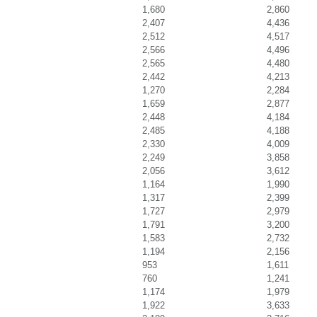
1,680
2,860
2,407
4,436
2,512
4,517
2,566
4,496
2,565
4,480
2,442
4,213
1,270
2,284
1,659
2,877
2,448
4,184
2,485
4,188
2,330
4,009
2,249
3,858
2,056
3,612
1,164
1,990
1,317
2,399
1,727
2,979
1,791
3,200
1,583
2,732
1,194
2,156
953
1,611
760
1,241
1,174
1,979
1,922
3,633