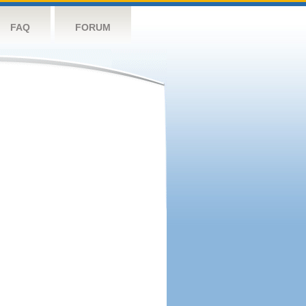
FAQ
FORUM