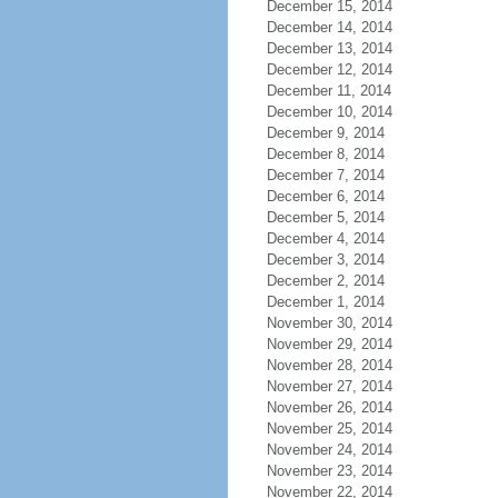
December 15, 2014
December 14, 2014
December 13, 2014
December 12, 2014
December 11, 2014
December 10, 2014
December 9, 2014
December 8, 2014
December 7, 2014
December 6, 2014
December 5, 2014
December 4, 2014
December 3, 2014
December 2, 2014
December 1, 2014
November 30, 2014
November 29, 2014
November 28, 2014
November 27, 2014
November 26, 2014
November 25, 2014
November 24, 2014
November 23, 2014
November 22, 2014