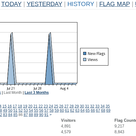
TODAY
|
YESTERDAY
|
HISTORY
|
FLAG MAP
|
k
|
Last Month
|
Last 3 Months
4
15
16
17
18
19
20
21
22
23
24
25
26
27
28
29
30
31
32
33
34
35
8
49
50
51
52
53
54
55
56
57
58
59
60
61
62
63
64
65
66
67
68
69
2
83
84
85
86
87
88
89
90
91
>
Visitors
Flag Count
4,891
9,217
4,579
8,843