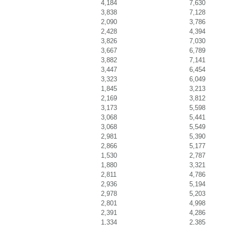
4,184
7,630
3,838
7,128
2,090
3,786
2,428
4,394
3,826
7,030
3,667
6,789
3,882
7,141
3,447
6,454
3,323
6,049
1,845
3,213
2,169
3,812
3,173
5,598
3,068
5,441
3,068
5,549
2,981
5,390
2,866
5,177
1,530
2,787
1,880
3,321
2,811
4,786
2,936
5,194
2,978
5,203
2,801
4,998
2,391
4,286
1,334
2,385