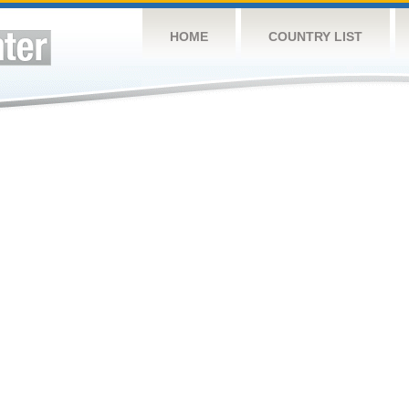
HOME
COUNTRY LIST