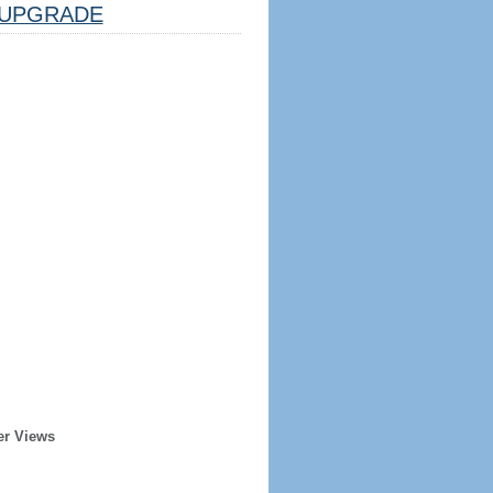
UPGRADE
er Views