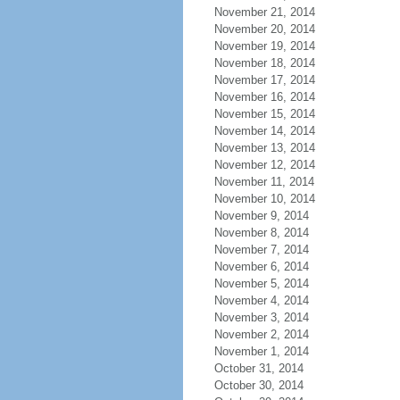
November 21, 2014
November 20, 2014
November 19, 2014
November 18, 2014
November 17, 2014
November 16, 2014
November 15, 2014
November 14, 2014
November 13, 2014
November 12, 2014
November 11, 2014
November 10, 2014
November 9, 2014
November 8, 2014
November 7, 2014
November 6, 2014
November 5, 2014
November 4, 2014
November 3, 2014
November 2, 2014
November 1, 2014
October 31, 2014
October 30, 2014