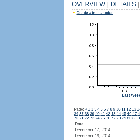
OVERVIEW
|
DETAILS
|
Create a free counter!
Last Wee
Page:
<
1
2
3
4
5
6
7
8
9
10
11
12
13
1
36
37
38
39
40
41
42
43
44
45
46
47
4
70
71
72
73
74
75
76
77
78
79
80
81
8
Date
December 17, 2014
December 16, 2014